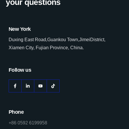
your questions
New York
Duxing East Road,Guankou Town,JimeiDistrict,
Xiamen City, Fujian Province, China.
Follow us
Phone
+86 0592 6199958