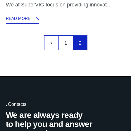
We at SuperVIG focus on providing innovat…
READ MORE
1
2
Contacts
We are always ready
to help you and answer