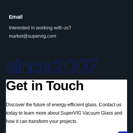
Email
Interested in working with us?
market@supervig.com
since 2007
Get in Touch
Discover the future of energy-efficient glass. Contact us
today to learn more about SuperVIG Vacuum Glass and
how it can transform your projects.