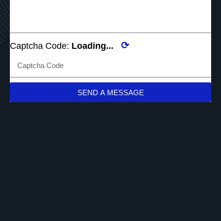
⟳
Captcha Code:
Loading...
SEND A MESSAGE