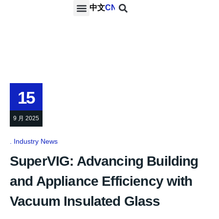
中文
CN
PROJECTS & SERVICES
NEWS & MEDIA
CONTACT US
15
9 月 2025
Industry News
SuperVIG: Advancing Building
and Appliance Efficiency with
Vacuum Insulated Glass