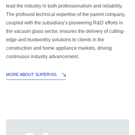
lead the industry in both professionalism and reliability.
The profound technical expertise of the parent company,
coupled with the subsidiary’s pioneering R&D efforts in
the vacuum glass sector, ensures the delivery of cutting-
edge and trustworthy solutions to clients in the
construction and home appliance markets, driving
continuous industry advancement.
MORE ABOUT SUPERVIG