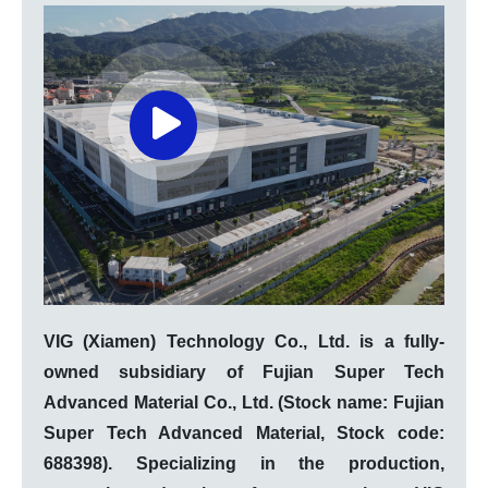
VIG (Xiamen) Technology Co., Ltd. is a fully-
owned subsidiary of Fujian Super Tech
Advanced Material Co., Ltd. (Stock name: Fujian
Super Tech Advanced Material, Stock code:
688398). Specializing in the production,