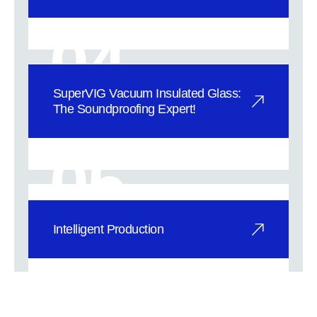
Superior Thermal Insulation with
SuperVIG Vacuum Glass: SuperVIG
04
vacuum gla
SuperVIG Vacuum Insulated Glass:
The Soundproofing Expert!
Break Free from Noise and Embrace
Tranquility! 1.36-40dB Weighted
05
Sound Red
Intelligent Production
At SuperVIG ’s Industries, we’ve
integrated the concept of Industry 4.0