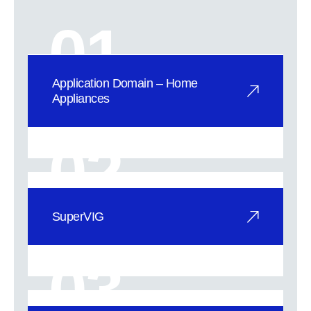
01
Application Domain – Home
Appliances
A New Era for Home Appliances,
Elevating Quality to New Heights。
02
SuperV
SuperVIG
SuperVIG fully tempered vacuum
glass sets a new benchmark in green
03
energy ef