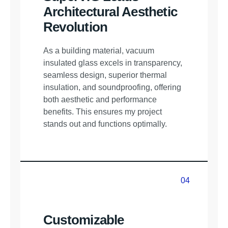
Architectural Aesthetic
Revolution
As a building material, vacuum
insulated glass excels in transparency,
seamless design, superior thermal
insulation, and soundproofing, offering
both aesthetic and performance
benefits. This ensures my project
stands out and functions optimally.
04
04
Customizable