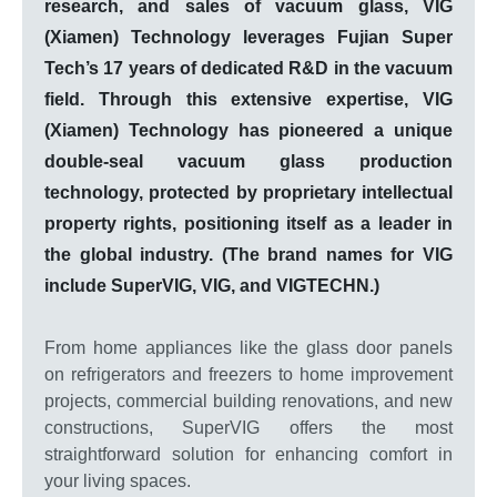
research, and sales of vacuum glass, VIG
(Xiamen) Technology leverages Fujian Super
Tech’s 17 years of dedicated R&D in the vacuum
field. Through this extensive expertise, VIG
(Xiamen) Technology has pioneered a unique
double-seal vacuum glass production
technology, protected by proprietary intellectual
property rights, positioning itself as a leader in
the global industry. (The brand names for VIG
include SuperVIG, VIG, and VIGTECHN.)
From home appliances like the glass door panels
on refrigerators and freezers to home improvement
projects, commercial building renovations, and new
constructions, SuperVIG offers the most
straightforward solution for enhancing comfort in
your living spaces.