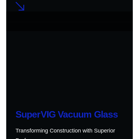
SuperVIG Vacuum Glass
Transforming Construction with Superior