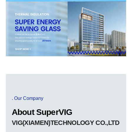
. Our Company
About SuperVIG
VIG(XIAMEN)TECHNOLOGY CO.,LTD