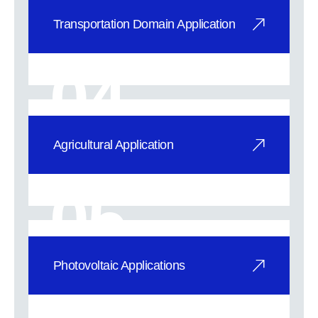
Transportation Domain Application
SuperVIG fully tempered vacuum
glass provides exceptional noise
04
reduction, f
Agricultural Application
Leading Modern Agriculture:
Advanced Tempered Vacuum Glass
05
excels in heat in
Photovoltaic Applications
Photovoltaic Applications
Revolutionizing Energy Efficiency: