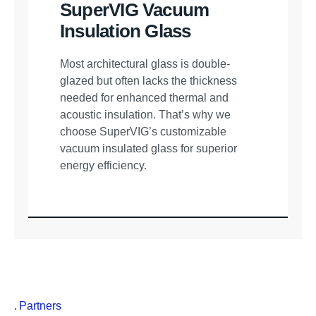
SuperVIG Vacuum
Insulation Glass
Most architectural glass is double-
glazed but often lacks the thickness
needed for enhanced thermal and
acoustic insulation. That’s why we
choose SuperVIG’s customizable
vacuum insulated glass for superior
energy efficiency.
Partners