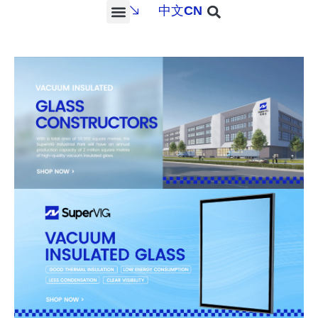
中文
CN
PROJECTS & SERVICES
NEWS & MEDIA
CONTACT US