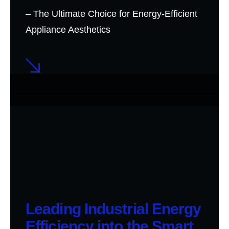
– The Ultimate Choice for Energy-Efficient
Appliance Aesthetics
Leading Industrial Energy
Efficiency into the Smart