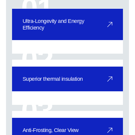
01
Ultra-Longevity and Energy
Efficiency
High-Performance Alloy Getter: Our
proprietary getter absorbs residual
02
gase
Superior thermal insulation
1. Exceptional Insulation with Ultra-
Low Thermal Conductivity: SuperVIG
03
vac
Anti-Frosting, Clear View