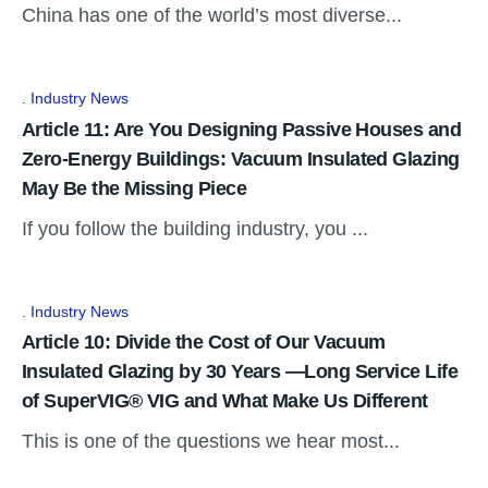
China has one of the world’s most diverse...
Industry News
Article 11: Are You Designing Passive Houses and
Zero-Energy Buildings: Vacuum Insulated Glazing
May Be the Missing Piece
If you follow the building industry, you ...
Industry News
Article 10: Divide the Cost of Our Vacuum
Insulated Glazing by 30 Years —Long Service Life
of SuperVIG® VIG and What Make Us Different
This is one of the questions we hear most...