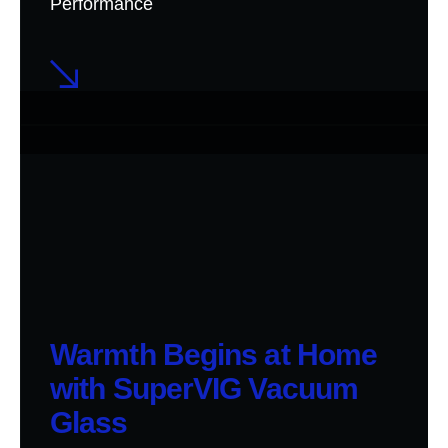
Performance
Warmth Begins at Home
with SuperVIG Vacuum
Glass