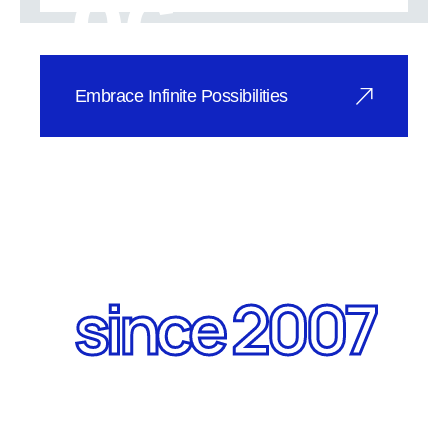
06
SuperVIG va
Embrace Infinite Possibilities
SuperVIG Vacuum Glass is
revolutionizing applications across
industries.
since 2007