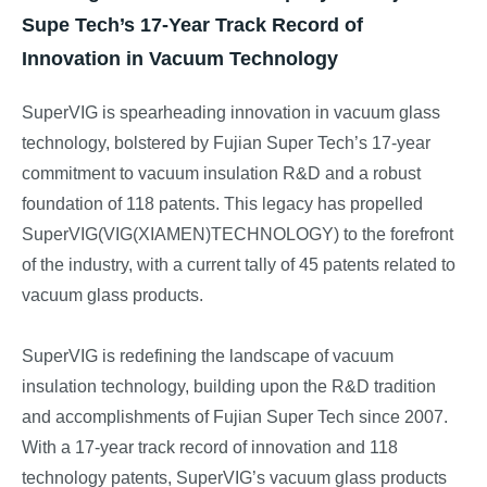
Supe Tech’s 17-Year Track Record of
Innovation in Vacuum Technology
SuperVIG is spearheading innovation in vacuum glass
technology, bolstered by Fujian Super Tech’s 17-year
commitment to vacuum insulation R&D and a robust
foundation of 118 patents. This legacy has propelled
SuperVIG(VIG(XIAMEN)TECHNOLOGY) to the forefront
of the industry, with a current tally of 45 patents related to
vacuum glass products.
SuperVIG is redefining the landscape of vacuum
insulation technology, building upon the R&D tradition
and accomplishments of Fujian Super Tech since 2007.
With a 17-year track record of innovation and 118
technology patents, SuperVIG’s vacuum glass products