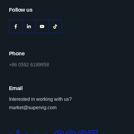
Follow us
Phone
+86 0592 6199958
Email
Interested in working with us?
market@supervig.com