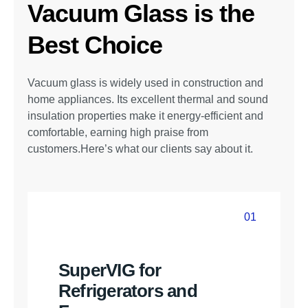
Vacuum Glass is the
Best Choice
Vacuum glass is widely used in construction and
home appliances. Its excellent thermal and sound
insulation properties make it energy-efficient and
comfortable, earning high praise from
customers.Here’s what our clients say about it.
01
01
SuperVIG for
Refrigerators and