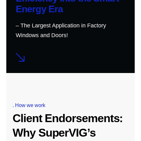
Energy Era
– The Largest Application in Factory
Windows and Doors!
. How we work
Client Endorsements:
Why SuperVIG’s