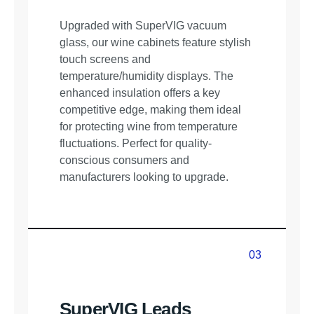
Upgraded with SuperVIG vacuum
glass, our wine cabinets feature stylish
touch screens and
temperature/humidity displays. The
enhanced insulation offers a key
competitive edge, making them ideal
for protecting wine from temperature
fluctuations. Perfect for quality-
conscious consumers and
manufacturers looking to upgrade.
03
03
SuperVIG Leads