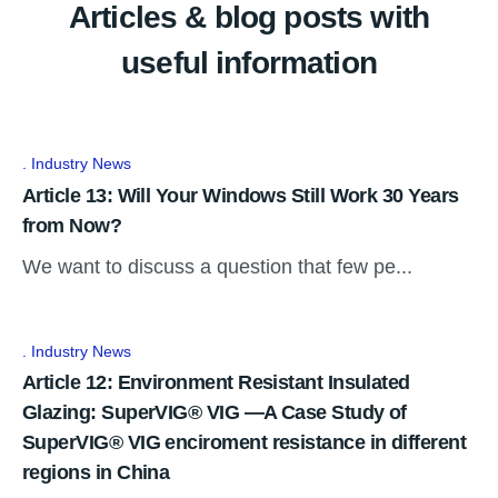
Articles & blog posts with
useful information
Industry News
Article 13: Will Your Windows Still Work 30 Years
from Now?
We want to discuss a question that few pe...
Industry News
Article 12: Environment Resistant Insulated
Glazing: SuperVIG® VIG —A Case Study of
SuperVIG® VIG enciroment resistance in different
regions in China