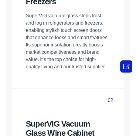
Freezers
SuperVIG vacuum glass stops frost
and fog in refrigerators and freezers,
enabling stylish touch screen doors
that enhance looks and smart features.
Its superior insulation greatly boosts
market competitiveness and brand
value. It’s the top choice for high-

quality living and our trusted supplier.
02
02
SuperVIG Vacuum
Glass Wine Cabinet