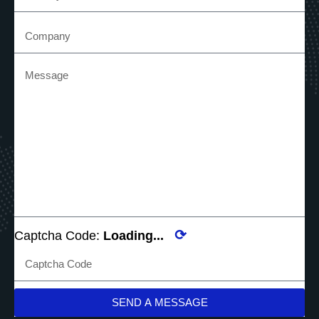
⟳
Captcha Code:
Loading...
SEND A MESSAGE