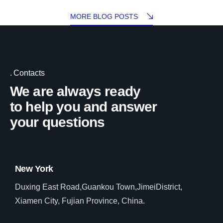
MORE BLOG POSTS
Contacts
We are always ready
to help you and answer
your questions
New York
Duxing East Road,Guankou Town,JimeiDistrict,
Xiamen City, Fujian Province, China.