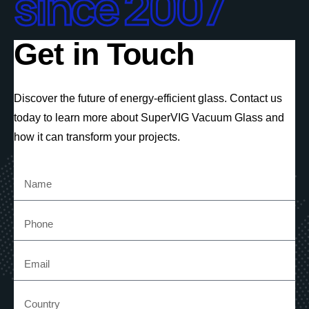
since 2007
Get in Touch
Discover the future of energy-efficient glass. Contact us
today to learn more about SuperVIG Vacuum Glass and
how it can transform your projects.