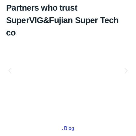
Partners who trust
SuperVIG&Fujian Super Tech
co
Blog