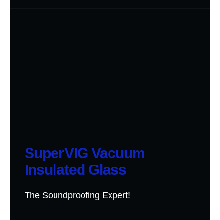
SuperVIG Vacuum
Insulated Glass
The Soundproofing Expert!