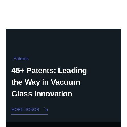
Patents
45+ Patents: Leading
the Way in Vacuum
Glass Innovation
MORE HONOR