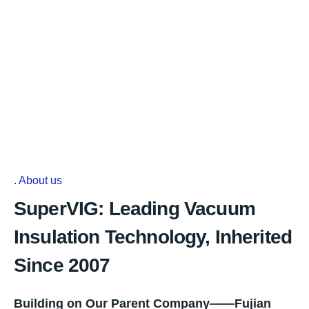
About us
SuperVIG: Leading Vacuum
Insulation Technology, Inherited
Since 2007
Building on Our Parent Company——Fujian