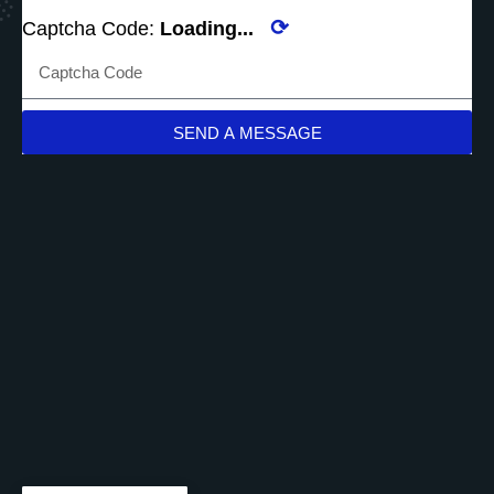
⟳
Captcha Code:
Loading...
SEND A MESSAGE