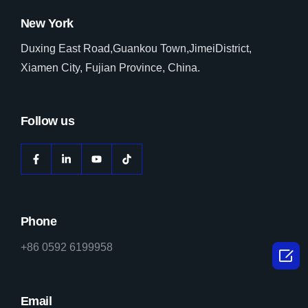
New York
Duxing East Road,Guankou Town,JimeiDistrict,
Xiamen City, Fujian Province, China.
Follow us
Phone
+86 0592 6199958

Email