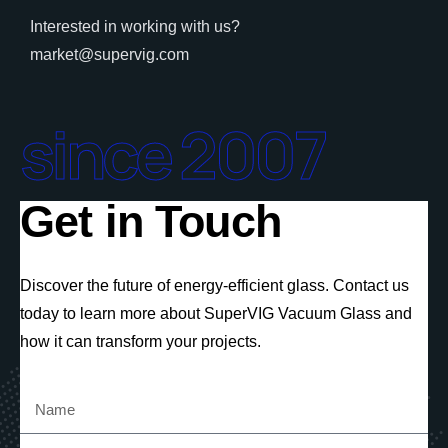
Interested in working with us?
market@supervig.com
since 2007
Get in Touch
Discover the future of energy-efficient glass. Contact us
today to learn more about SuperVIG Vacuum Glass and
how it can transform your projects.