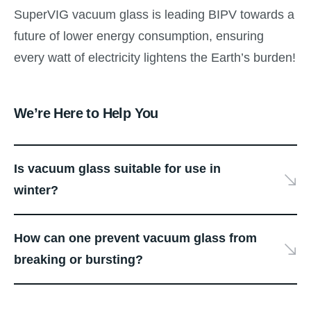
SuperVIG vacuum glass is leading BIPV towards a
future of lower energy consumption, ensuring
every watt of electricity lightens the Earth’s burden!
We’re Here to Help You
Is vacuum glass suitable for use in
winter?
How can one prevent vacuum glass from
breaking or bursting?