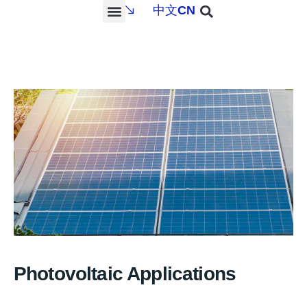
中文
CN
PROJECTS & SERVICES
NEWS & MEDIA
CONTACT US
Photovoltaic Applications