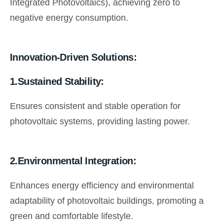
Integrated Photovoltaics), achieving zero to
negative energy consumption.
Innovation-Driven Solutions:
1.Sustained Stability:
Ensures consistent and stable operation for
photovoltaic systems, providing lasting power.
2.Environmental Integration:
Enhances energy efficiency and environmental
adaptability of photovoltaic buildings, promoting a
green and comfortable lifestyle.