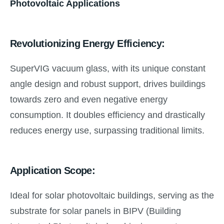
Photovoltaic Applications
Revolutionizing Energy Efficiency:
SuperVIG vacuum glass, with its unique constant
angle design and robust support, drives buildings
towards zero and even negative energy
consumption. It doubles efficiency and drastically
reduces energy use, surpassing traditional limits.
Application Scope:
Ideal for solar photovoltaic buildings, serving as the
substrate for solar panels in BIPV (Building