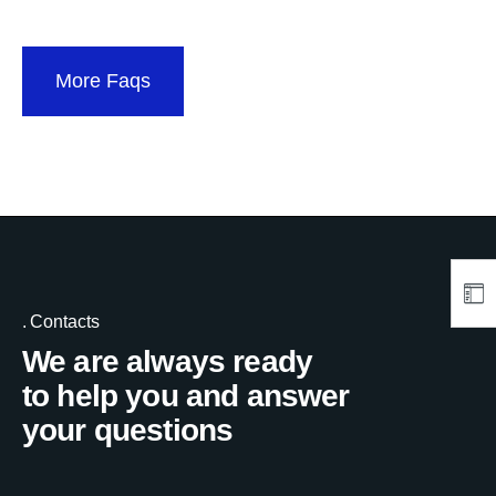
More Faqs
Contacts
We are always ready
to help you and answer
your questions