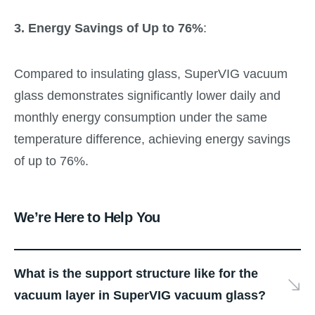
3. Energy Savings of Up to 76%
:
Compared to insulating glass, SuperVIG vacuum
glass demonstrates significantly lower daily and
monthly energy consumption under the same
temperature difference, achieving energy savings
of up to 76%.
We’re Here to Help You
What is the support structure like for the
vacuum layer in SuperVIG vacuum glass?