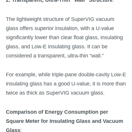
The lightweight structure of SuperVIG vacuum
glass offers superior insulation, with a U-value
significantly lower than clear float glass, insulating
glass, and Low-E insulating glass. It can be
considered a transparent, ultra-thin “wall.”
For example, while triple-pane double-cavity Low-E
insulating glass has a good U-value, it is more than
twice as thick as SuperVIG vacuum glass.
Comparison of Energy Consumption per
Square Meter for Insulating Glass and Vacuum
Glass
: