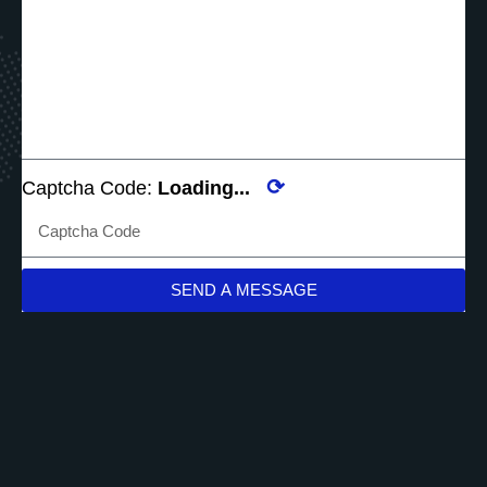
⟳
Captcha Code:
Loading...
SEND A MESSAGE