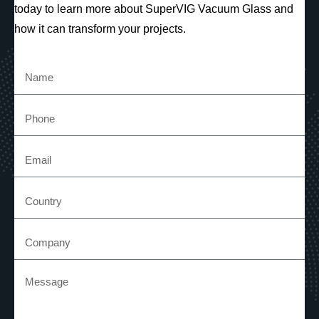
today to learn more about SuperVIG Vacuum Glass and
how it can transform your projects.