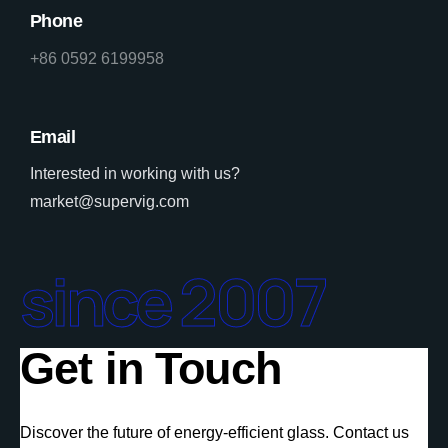
Phone
+86 0592 6199958
Email
Interested in working with us?
market@supervig.com
since 2007
Get in Touch
Discover the future of energy-efficient glass. Contact us