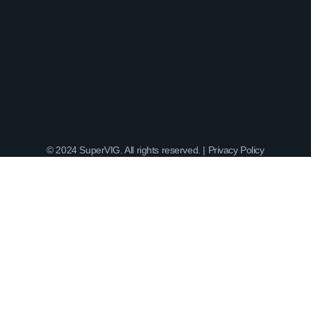
© 2024 SuperVIG. All rights reserved. |
Privacy Policy