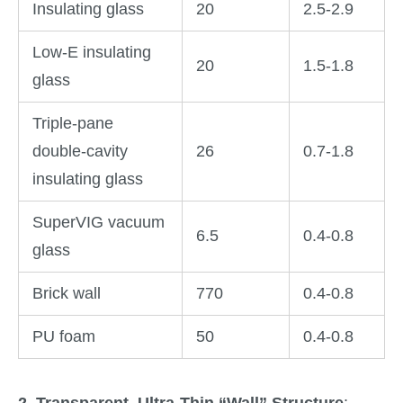
Insulating glass
20
2.5-2.9
Low-E insulating
20
1.5-1.8
glass
Triple-pane
double-cavity
26
0.7-1.8
insulating glass
SuperVIG vacuum
6.5
0.4-0.8
glass
Brick wall
770
0.4-0.8
PU foam
50
0.4-0.8
2. Transparent, Ultra-Thin “Wall” Structure
: