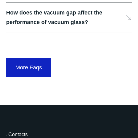
How does the vacuum gap affect the
performance of vacuum glass?
More Faqs
Contacts