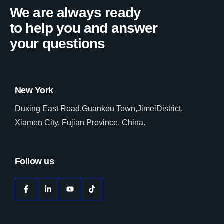
We are always ready
to help you and answer
your questions
New York
Duxing East Road,Guankou Town,JimeiDistrict,
Xiamen City, Fujian Province, China.
Follow us