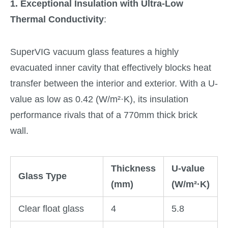
1. Exceptional Insulation with Ultra-Low
Thermal Conductivity
:
SuperVIG vacuum glass features a highly
evacuated inner cavity that effectively blocks heat
transfer between the interior and exterior. With a U-
value as low as 0.42 (W/m²·K), its insulation
performance rivals that of a 770mm thick brick
wall.
Thickness
U-value
Glass Type
(mm)
(W/m²·K)
Clear float glass
4
5.8