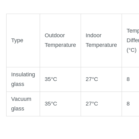
Temp
Outdoor
Indoor
Type
Diff
Temperature
Temperature
(°C)
Insulating
35°C
27°C
8
glass
Vacuum
35°C
27°C
8
glass