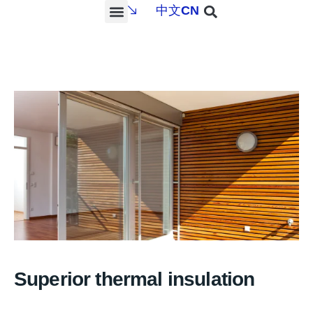
中文
CN
PROJECTS & SERVICES
NEWS & MEDIA
CONTACT US
Superior thermal insulation