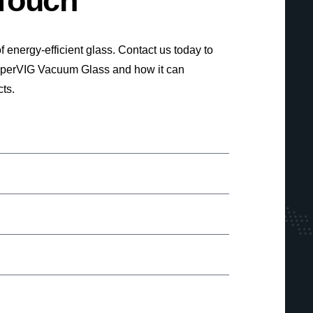
 Touch
f energy-efficient glass. Contact us today to
uperVIG Vacuum Glass and how it can
cts.