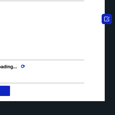

⟳
ading...