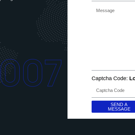
2007
Captcha Code:
Lo
SEND A
MESSAGE