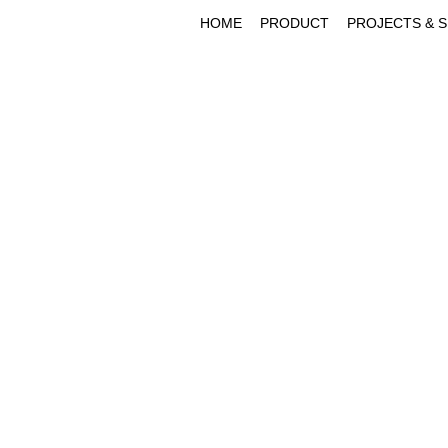
HOME
PRODUCT
PROJECTS & 