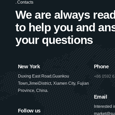
Contacts
We are always rea
to help you and an
your questions
New York
Phone
Duxing East Road,Guankou
+86 0592 
Town,JimeiDistrict, Xiamen City, Fujian
Province, China.
Email
Interested 
Follow us
market@su