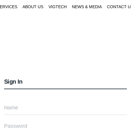
SERVICES
ABOUT US
VIGTECH
NEWS & MEDIA
CONTACT U
Sign In