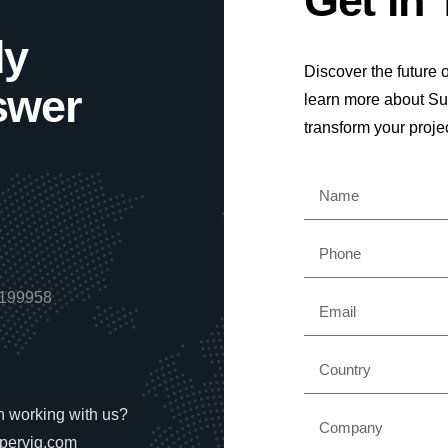
Get in
dy
Discover the future o
swer
learn more about S
transform your proje
6199958
in working with us?
pervig.com