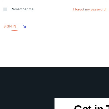
Remember me
I forgot my password
SIGN IN