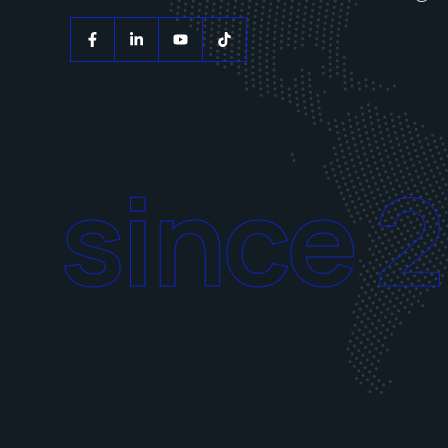
since 