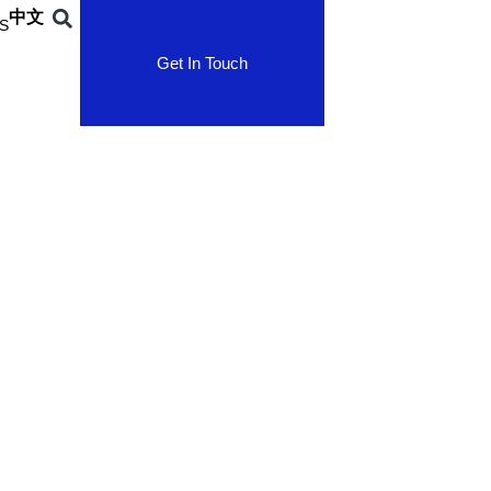
中文
S
Get In Touch