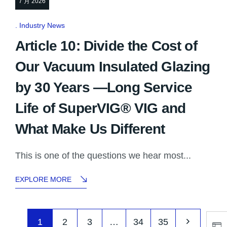
7 月 2026
Industry News
Article 10: Divide the Cost of
Our Vacuum Insulated Glazing
by 30 Years —Long Service
Life of SuperVIG® VIG and
What Make Us Different
This is one of the questions we hear most...
EXPLORE MORE
1
2
3
…
34
35