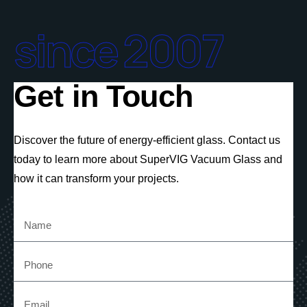
since 2007
Get in Touch
Discover the future of energy-efficient glass. Contact us
today to learn more about SuperVIG Vacuum Glass and
how it can transform your projects.