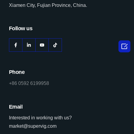
Xiamen City, Fujian Province, China.
Follow us

Phone
+86 0592 6199958
Email
Interested in working with us?
market@supervig.com