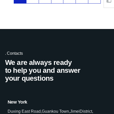
Contacts
We are always ready
to help you and answer
your questions
New York
Duxing East Road,Guankou Town,JimeiDistrict,