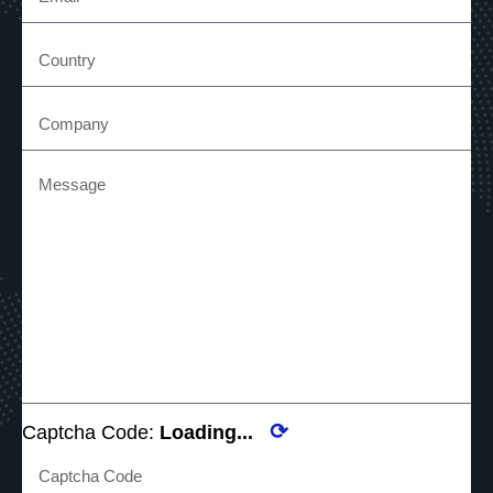
⟳
Captcha Code:
Loading...