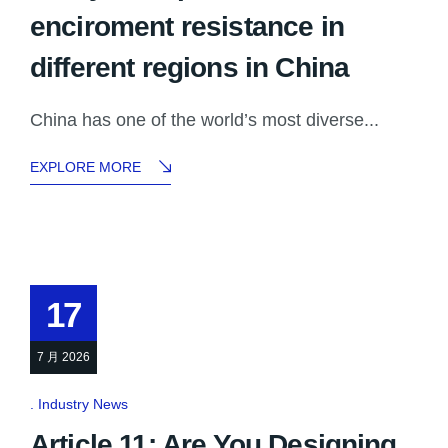
enciroment resistance in
different regions in China
China has one of the world’s most diverse...
EXPLORE MORE
17
7 月 2026
Industry News
Article 11: Are You Designing