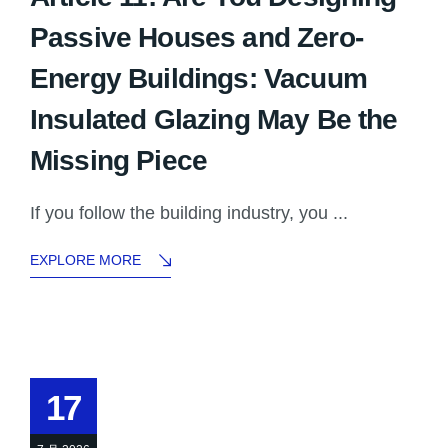
Passive Houses and Zero-
Energy Buildings: Vacuum
Insulated Glazing May Be the
Missing Piece
If you follow the building industry, you ...
EXPLORE MORE
17