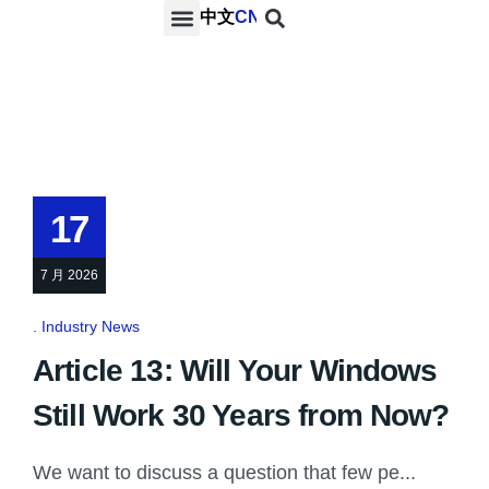
中文
CN
PROJECTS & SERVICES
NEWS & MEDIA
CONTACT US
17
7 月 2026
Industry News
Article 13: Will Your Windows
Still Work 30 Years from Now?
We want to discuss a question that few pe...