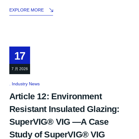
EXPLORE MORE
17
7 月 2026
Industry News
Article 12: Environment
Resistant Insulated Glazing:
SuperVIG® VIG —A Case
Study of SuperVIG® VIG