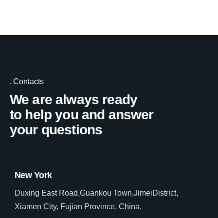
Contacts
We are always ready
to help you and answer
your questions
New York
Duxing East Road,Guankou Town,JimeiDistrict,
Xiamen City, Fujian Province, China.