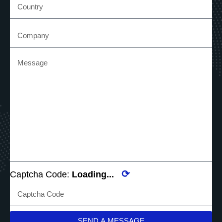
⟳
Captcha Code:
Loading...
SEND A MESSAGE