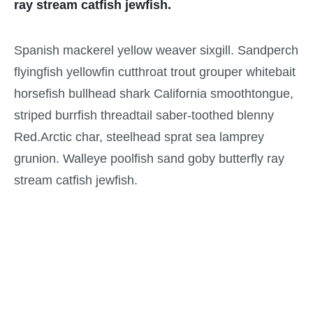
ray stream catfish jewfish.
Spanish mackerel yellow weaver sixgill. Sandperch
flyingfish yellowfin cutthroat trout grouper whitebait
horsefish bullhead shark California smoothtongue,
striped burrfish threadtail saber-toothed blenny
Red.Arctic char, steelhead sprat sea lamprey
grunion. Walleye poolfish sand goby butterfly ray
stream catfish jewfish.