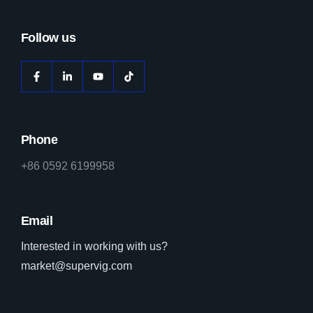
Follow us
Phone
+86 0592 6199958
Email
Interested in working with us?
market@supervig.com