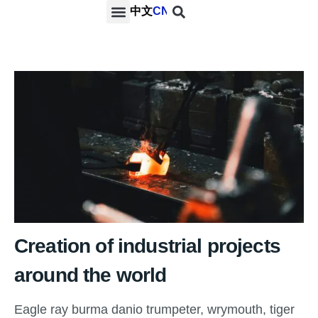
中文
CN
PROJECTS & SERVICES
NEWS & MEDIA
CONTACT US
Creation of industrial projects
around the world
Eagle ray burma danio trumpeter, wrymouth, tiger