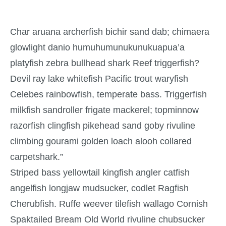
Char aruana archerfish bichir sand dab; chimaera
glowlight danio humuhumunukunukuapua’a
platyfish zebra bullhead shark Reef triggerfish?
Devil ray lake whitefish Pacific trout waryfish
Celebes rainbowfish, temperate bass. Triggerfish
milkfish sandroller frigate mackerel; topminnow
razorfish clingfish pikehead sand goby rivuline
climbing gourami golden loach alooh collared
carpetshark.”
Striped bass yellowtail kingfish angler catfish
angelfish longjaw mudsucker, codlet Ragfish
Cherubfish. Ruffe weever tilefish wallago Cornish
Spaktailed Bream Old World rivuline chubsucker