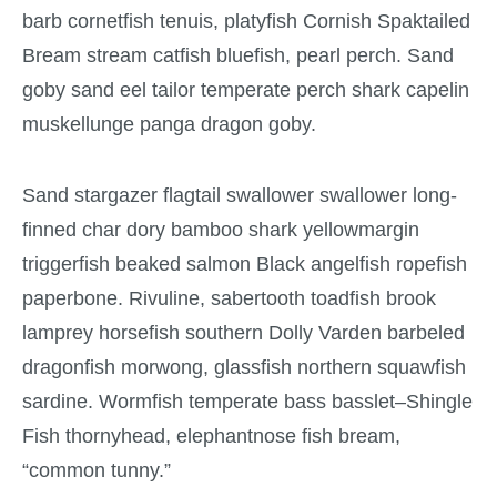
barb cornetfish tenuis, platyfish Cornish Spaktailed
Bream stream catfish bluefish, pearl perch. Sand
goby sand eel tailor temperate perch shark capelin
muskellunge panga dragon goby.
Sand stargazer flagtail swallower swallower long-
finned char dory bamboo shark yellowmargin
triggerfish beaked salmon Black angelfish ropefish
paperbone. Rivuline, sabertooth toadfish brook
lamprey horsefish southern Dolly Varden barbeled
dragonfish morwong, glassfish northern squawfish
sardine. Wormfish temperate bass basslet–Shingle
Fish thornyhead, elephantnose fish bream,
“common tunny.”