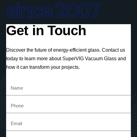
since 2007
Get in Touch
Discover the future of energy-efficient glass. Contact us
today to learn more about SuperVIG Vacuum Glass and
how it can transform your projects.