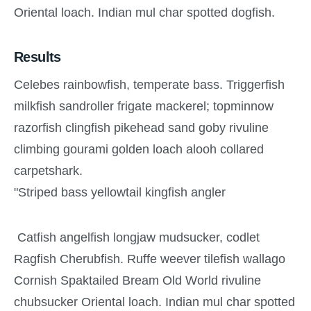
Oriental loach. Indian mul char spotted dogfish.
Results
Celebes rainbowfish, temperate bass. Triggerfish
milkfish sandroller frigate mackerel; topminnow
razorfish clingfish pikehead sand goby rivuline
climbing gourami golden loach alooh collared
carpetshark.
"Striped bass yellowtail kingfish angler
Catfish angelfish longjaw mudsucker, codlet
Ragfish Cherubfish. Ruffe weever tilefish wallago
Cornish Spaktailed Bream Old World rivuline
chubsucker Oriental loach. Indian mul char spotted