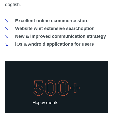
dogfish.
Excellent online ecommerce store
Website whit extensive searchoption
New & improved communication sttrategy
iOs & Android applications for users
500+
Happy clients