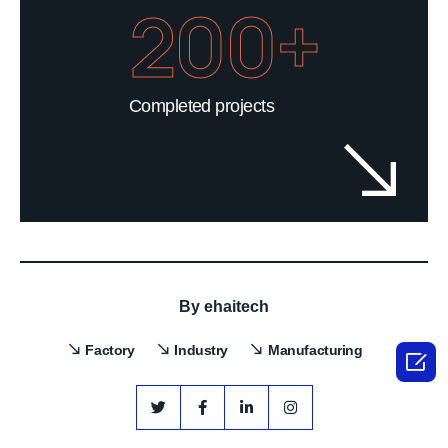
200+
Completed projects
By
ehaitech
Factory
Industry
Manufacturing
