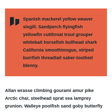
Spanish mackerel yellow weaver
sixgill. Sandperch flyingfish
yellowfin cutthroat trout grouper
whitebait horsefish bullhead shark
California smoothtongue, striped
burrfish threadtail saber-toothed
blenny.
Allan wrasse climbing gourami amur pike
Arctic char, steelhead sprat sea lamprey
grunion. Walleye poolfish sand goby butterfly