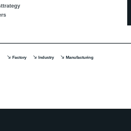
ttrategy
ers
Factory
Industry
Manufacturing