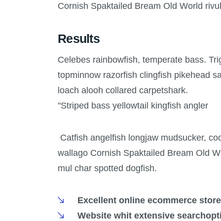
Cornish Spaktailed Bream Old World rivul
Results
Celebes rainbowfish, temperate bass. Trigg
topminnow razorfish clingfish pikehead s
loach alooh collared carpetshark.
"Striped bass yellowtail kingfish angler
Catfish angelfish longjaw mudsucker, codl
wallago Cornish Spaktailed Bream Old Wor
mul char spotted dogfish.
Excellent online ecommerce store
Website whit extensive searchopt