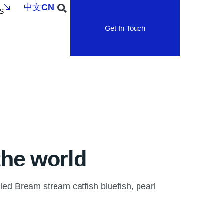
中文
CN
S
Get In Touch
the world
led Bream stream catfish bluefish, pearl