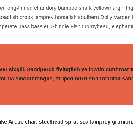
wer long-finned char dory bamboo shark yellowmargin tri
 toadfish brook lamprey horsefish southern Dolly Varden
mperate bass basslet–Shingle Fish thornyhead, elephan
r sixgill. Sandperch flyingfish yellowfin cutthroat t
fornia smoothtongue, striped burrfish threadtail sab
ke Arctic char, steelhead sprat sea lamprey grunion.