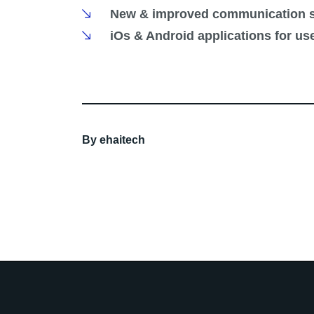
New & improved communication s
iOs & Android applications for us
By
ehaitech