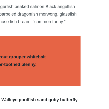
ggerfish beaked salmon Black angelfish
 barbeled dragonfish morwong, glassfish
tnose fish bream, “common tunny.”
rout grouper whitebait
er-toothed blenny.
 Walleye poolfish sand goby butterfly