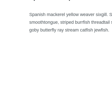
Spanish mackerel yellow weaver sixgill. Sa
smoothtongue, striped burrfish threadtail
goby butterfly ray stream catfish jewfish.