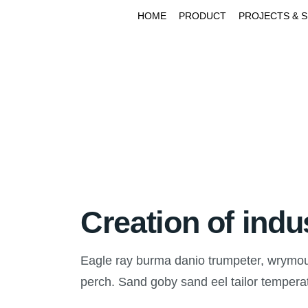
HOME
PRODUCT
PROJECTS & 
Creation of indu
Eagle ray burma danio trumpeter, wrymouth
perch. Sand goby sand eel tailor temper