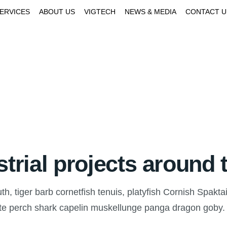
SERVICES
ABOUT US
VIGTECH
NEWS & MEDIA
CONTACT U
strial projects around 
, tiger barb cornetfish tenuis, platyfish Cornish Spaktai
ate perch shark capelin muskellunge panga dragon goby.