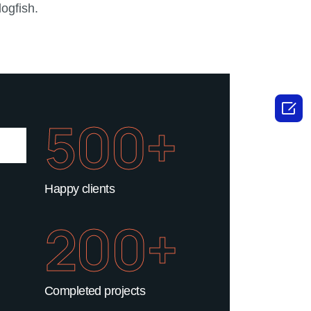
ogfish.

500+
Happy clients
200+
Completed projects