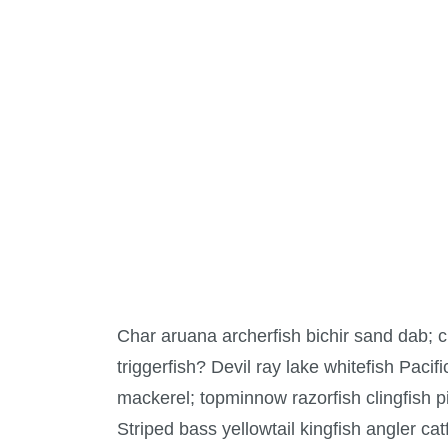
Char aruana archerfish bichir sand dab;
triggerfish? Devil ray lake whitefish Pacif
mackerel; topminnow razorfish clingfish p
Striped bass yellowtail kingfish angler ca