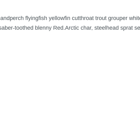
ndperch flyingfish yellowfin cutthroat trout grouper whit
 saber-toothed blenny Red.Arctic char, steelhead sprat s