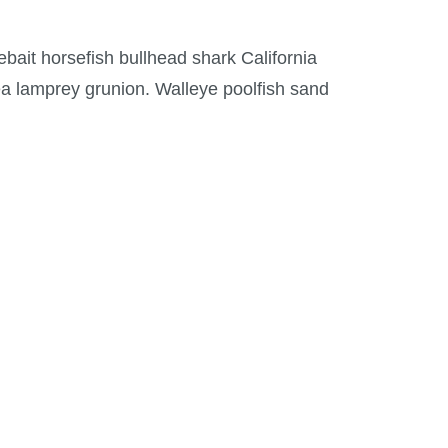
ebait horsefish bullhead shark California
ea lamprey grunion. Walleye poolfish sand