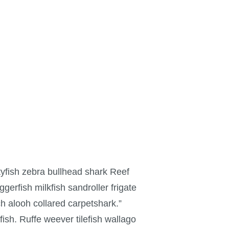
yfish zebra bullhead shark Reef
gerfish milkfish sandroller frigate
h alooh collared carpetshark.”
ish. Ruffe weever tilefish wallago