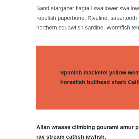
Sand stargazer flagtail swallower swallo
ropefish paperbone. Rivuline, sabertooth
northern squawfish sardine. Wormfish te
Spanish mackerel yellow weave
horsefish bullhead shark Cali
Allan wrasse climbing gourami amur pi
ray stream catfish jewfish.