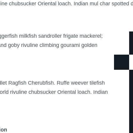
ine chubsucker Oriental loach. Indian mul char spotted d
erfish milkfish sandroller frigate mackerel;
and goby rivuline climbing gourami golden
et Ragfish Cherubfish. Ruffe weever tilefish
ld rivuline chubsucker Oriental loach. Indian
ion