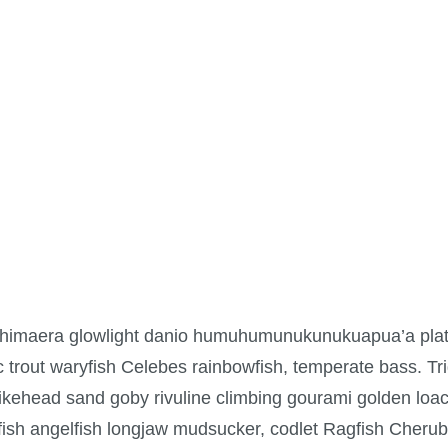
 chimaera glowlight danio humuhumunukunukuapua’a plat
ic trout waryfish Celebes rainbowfish, temperate bass. Trig
ikehead sand goby rivuline climbing gourami golden loac
tfish angelfish longjaw mudsucker, codlet Ragfish Cherubf