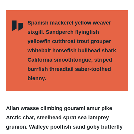
Spanish mackerel yellow weaver
sixgill. Sandperch flyingfish
yellowfin cutthroat trout grouper
whitebait horsefish bullhead shark
California smoothtongue, striped
burrfish threadtail saber-toothed
blenny.
Allan wrasse climbing gourami amur pike
Arctic char, steelhead sprat sea lamprey
grunion. Walleye poolfish sand goby butterfly