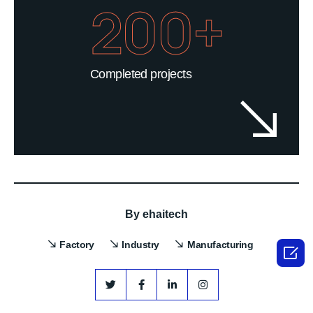
200+
Completed projects
By
ehaitech
Factory
Industry
Manufacturing
