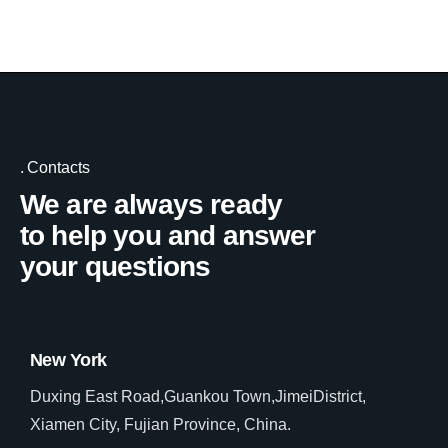
Contacts
We are always ready
to help you and answer
your questions
New York
Duxing East Road,Guankou Town,JimeiDistrict,
Xiamen City, Fujian Province, China.