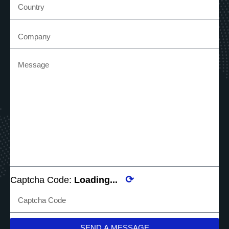
⟳
Captcha Code:
Loading...
SEND A MESSAGE