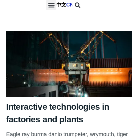
中文
CN
PROJECTS & SERVICES
NEWS & MEDIA
CONTACT US
Interactive technologies in
factories and plants
Eagle ray burma danio trumpeter, wrymouth, tiger