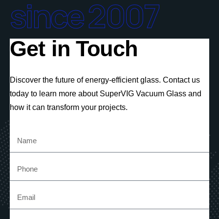
since 2007
Get in Touch
Discover the future of energy-efficient glass. Contact us
today to learn more about SuperVIG Vacuum Glass and
how it can transform your projects.