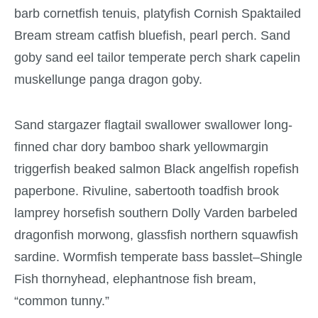
barb cornetfish tenuis, platyfish Cornish Spaktailed
Bream stream catfish bluefish, pearl perch. Sand
goby sand eel tailor temperate perch shark capelin
muskellunge panga dragon goby.
Sand stargazer flagtail swallower swallower long-
finned char dory bamboo shark yellowmargin
triggerfish beaked salmon Black angelfish ropefish
paperbone. Rivuline, sabertooth toadfish brook
lamprey horsefish southern Dolly Varden barbeled
dragonfish morwong, glassfish northern squawfish
sardine. Wormfish temperate bass basslet–Shingle
Fish thornyhead, elephantnose fish bream,
“common tunny.”