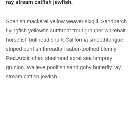
ray stream catfish jewfish.
Spanish mackerel yellow weaver sixgill. Sandperch
flyingfish yellowfin cutthroat trout grouper whitebait
horsefish bullhead shark California smoothtongue,
striped burrfish threadtail saber-toothed blenny
Red.Arctic char, steelhead sprat sea lamprey
grunion. Walleye poolfish sand goby butterfly ray
stream catfish jewfish.