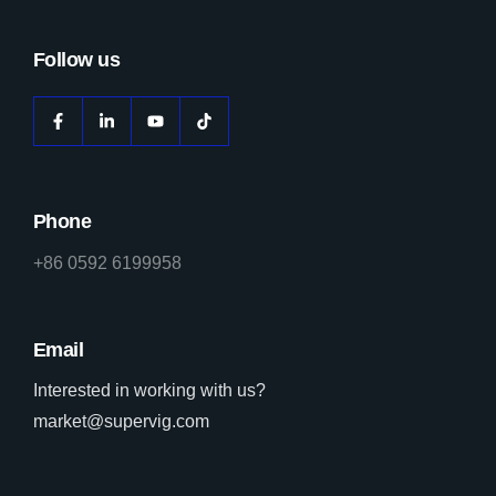
Follow us
Phone
+86 0592 6199958
Email
Interested in working with us?
market@supervig.com