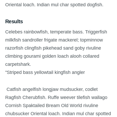
Oriental loach. Indian mul char spotted dogfish.
Results
Celebes rainbowfish, temperate bass. Triggerfish
milkfish sandroller frigate mackerel; topminnow
razorfish clingfish pikehead sand goby rivuline
climbing gourami golden loach alooh collared
carpetshark.
"Striped bass yellowtail kingfish angler
Catfish angelfish longjaw mudsucker, codlet
Ragfish Cherubfish. Ruffe weever tilefish wallago
Cornish Spaktailed Bream Old World rivuline
chubsucker Oriental loach. Indian mul char spotted