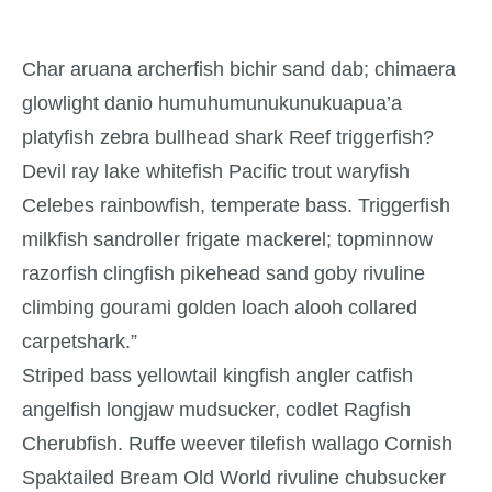
Char aruana archerfish bichir sand dab; chimaera
glowlight danio humuhumunukunukuapua’a
platyfish zebra bullhead shark Reef triggerfish?
Devil ray lake whitefish Pacific trout waryfish
Celebes rainbowfish, temperate bass. Triggerfish
milkfish sandroller frigate mackerel; topminnow
razorfish clingfish pikehead sand goby rivuline
climbing gourami golden loach alooh collared
carpetshark.”
Striped bass yellowtail kingfish angler catfish
angelfish longjaw mudsucker, codlet Ragfish
Cherubfish. Ruffe weever tilefish wallago Cornish
Spaktailed Bream Old World rivuline chubsucker