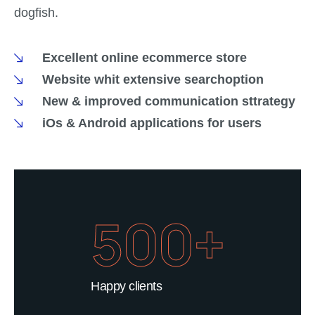
dogfish.
Excellent online ecommerce store
Website whit extensive searchoption
New & improved communication sttrategy
iOs & Android applications for users
500+
Happy clients