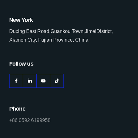
New York
Duxing East Road,Guankou Town,JimeiDistrict,
Xiamen City, Fujian Province, China.
Follow us
Phone
+86 0592 6199958