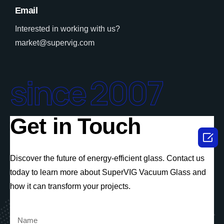
Email
Interested in working with us?
market@supervig.com
since 2007
Get in Touch

Discover the future of energy-efficient glass. Contact us
today to learn more about SuperVIG Vacuum Glass and
how it can transform your projects.