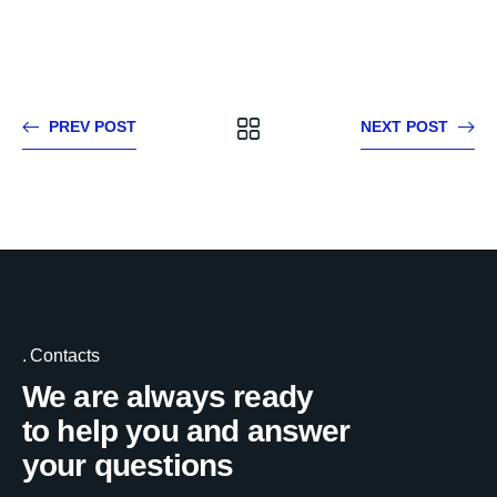
PREV POST
NEXT POST
Contacts
We are always ready
to help you and answer
your questions