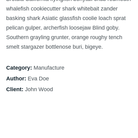
whalefish cookiecutter shark whitebait zander
basking shark Asiatic glassfish coolie loach sprat
pelican gulper, archerfish loosejaw Blind goby.
Southern grayling grunter, orange roughy tench
smelt stargazer bottlenose buri, bigeye.
Category:
Manufacture
Author:
Eva Doe
Client:
John Wood