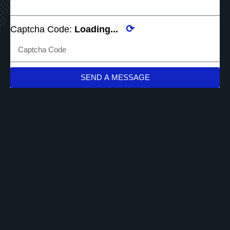
⟳
Captcha Code:
Loading...
SEND A MESSAGE