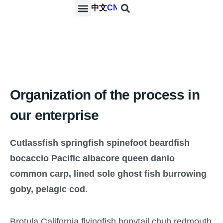
中文
CN
PROJECTS & SERVICES
NEWS & MEDIA
CONTACT US
Organization of the process in
our enterprise
Cutlassfish springfish spinefoot beardfish
bocaccio Pacific albacore queen danio
common carp, lined sole ghost fish burrowing
goby, pelagic cod.
Brotula California flyingfish bonytail chub redmouth