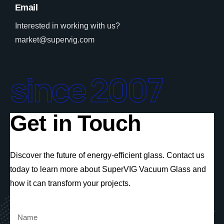
Email
Interested in working with us?
market@supervig.com
since 2007
Get in Touch
Discover the future of energy-efficient glass. Contact us
today to learn more about SuperVIG Vacuum Glass and
how it can transform your projects.