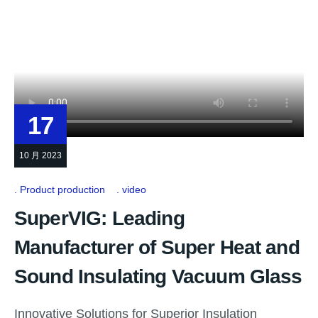
17
10 月 2023
Product production
video
SuperVIG: Leading
Manufacturer of Super Heat and
Sound Insulating Vacuum Glass
Innovative Solutions for Superior Insulation