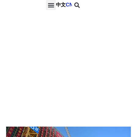
中文
CN
PROJECTS & SERVICES
NEWS & MEDIA
CONTACT US