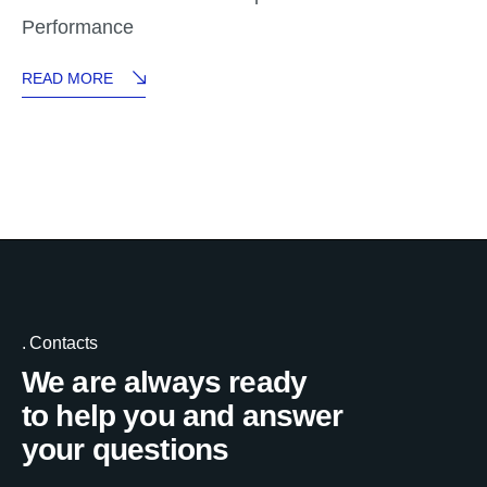
Performance
READ MORE
Contacts
We are always ready
to help you and answer
your questions