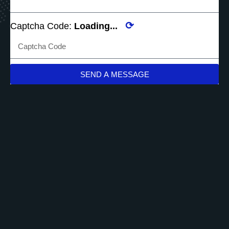
⟳
Captcha Code:
Loading...
SEND A MESSAGE