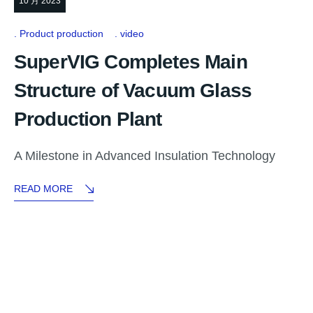
10 月 2023
Product production
video
SuperVIG Completes Main
Structure of Vacuum Glass
Production Plant
A Milestone in Advanced Insulation Technology
READ MORE