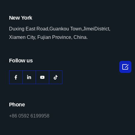
New York
Duxing East Road,Guankou Town,JimeiDistrict,
Xiamen City, Fujian Province, China.
Follow us

Phone
+86 0592 6199958