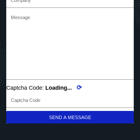
⟳
Captcha Code:
Loading...
SEND A MESSAGE