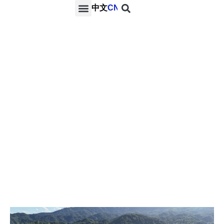
中文
CN
PROJECTS & SERVICES
NEWS & MEDIA
CONTACT US