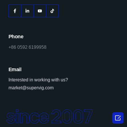
Phone
+86 0592 6199958
Email
Interested in working with us?
market@supervig.com
since 2007
