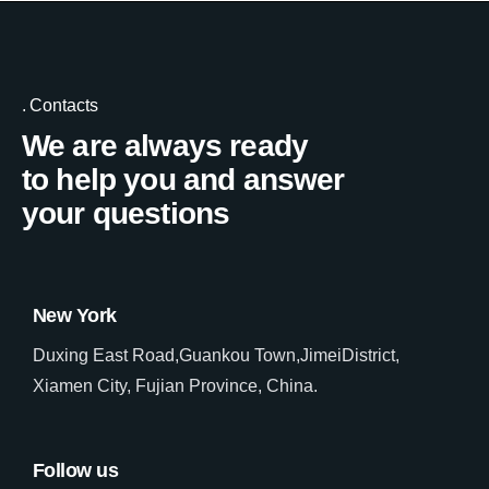
Contacts
We are always ready
to help you and answer
your questions
New York
Duxing East Road,Guankou Town,JimeiDistrict,
Xiamen City, Fujian Province, China.
Follow us