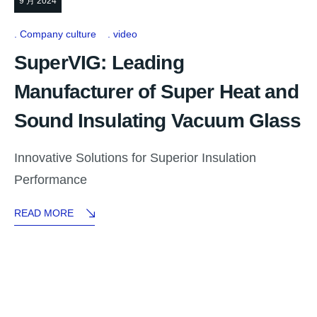
9 月 2024
Company culture
video
SuperVIG: Leading
Manufacturer of Super Heat and
Sound Insulating Vacuum Glass
Innovative Solutions for Superior Insulation
Performance
READ MORE