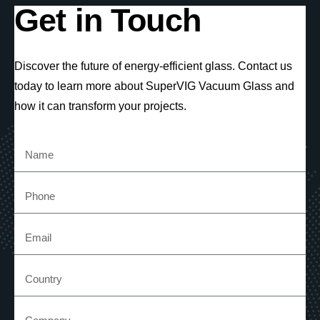
Get in Touch
Discover the future of energy-efficient glass. Contact us
today to learn more about SuperVIG Vacuum Glass and
how it can transform your projects.