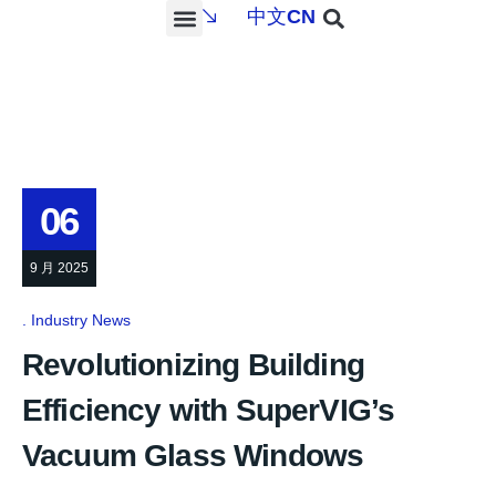
中文
CN
PROJECTS & SERVICES
NEWS & MEDIA
CONTACT US
06
9 月 2025
Industry News
Revolutionizing Building
Efficiency with SuperVIG’s
Vacuum Glass Windows