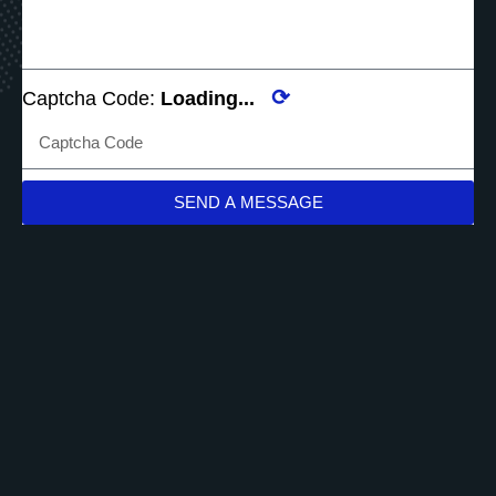
⟳
Captcha Code:
Loading...
SEND A MESSAGE