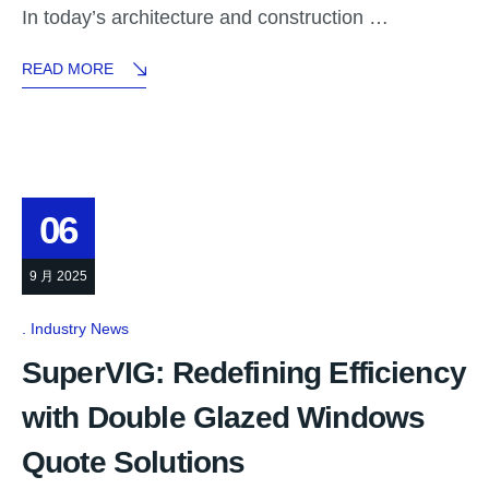
In today’s architecture and construction …
READ MORE
06
9 月 2025
Industry News
SuperVIG: Redefining Efficiency
with Double Glazed Windows
Quote Solutions