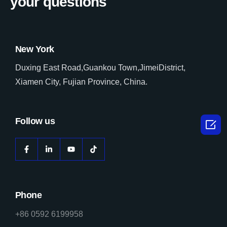
your questions
New York
Duxing East Road,Guankou Town,JimeiDistrict,
Xiamen City, Fujian Province, China.
Follow us

Phone
+86 0592 6199958