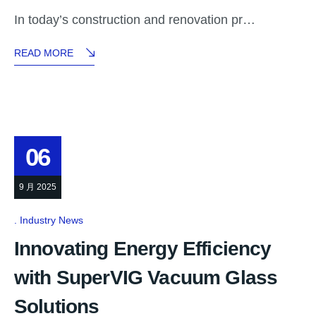
In today’s construction and renovation pr…
READ MORE
06
9 月 2025
Industry News
Innovating Energy Efficiency
with SuperVIG Vacuum Glass
Solutions