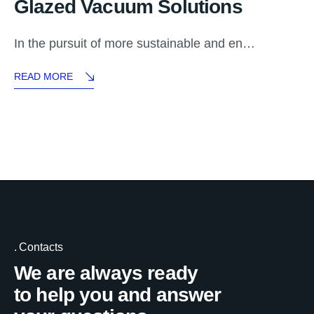
Glazed Vacuum Solutions
In the pursuit of more sustainable and en…
READ MORE
Contacts
We are always ready
to help you and answer