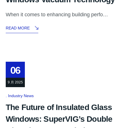
When it comes to enhancing building perfo…
READ MORE
06
9 月 2025
Industry News
The Future of Insulated Glass
Windows: SuperVIG’s Double