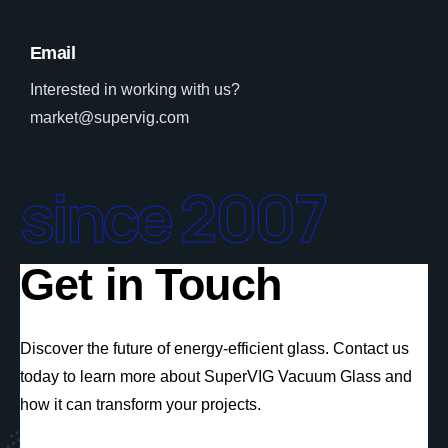
Email
Interested in working with us?
market@supervig.com
since 2007
Get in Touch
Discover the future of energy-efficient glass. Contact us
today to learn more about SuperVIG Vacuum Glass and
how it can transform your projects.