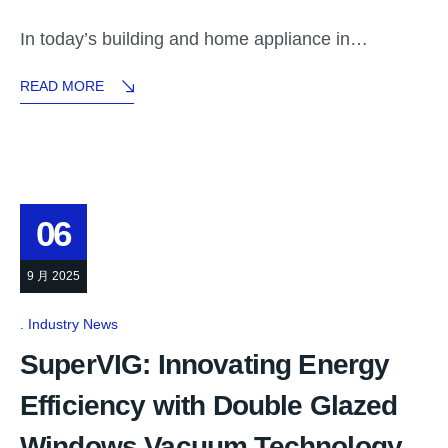
In today’s building and home appliance in…
READ MORE
06
9 月 2025
Industry News
SuperVIG: Innovating Energy
Efficiency with Double Glazed
Windows Vacuum Technology