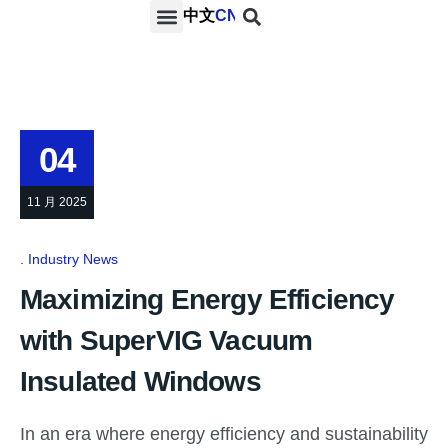
中文
CN
PROJECTS & SERVICES
NEWS & MEDIA
CONTACT US
04
11 月 2025
Industry News
Maximizing Energy Efficiency
with SuperVIG Vacuum
Insulated Windows
In an era where energy efficiency and sustainability