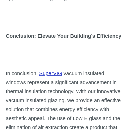
Conclusion: Elevate Your Building’s Efficiency
In conclusion,
SuperVIG
vacuum insulated
windows represent a significant advancement in
thermal insulation technology. With our innovative
vacuum insulated glazing, we provide an effective
solution that combines energy efficiency with
aesthetic appeal. The use of Low-E glass and the
elimination of air extraction create a product that