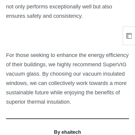
not only performs exceptionally well but also
ensures safety and consistency.
For those seeking to enhance the energy efficiency
of their buildings, we highly recommend SuperVIG
vacuum glass. By choosing our vacuum insulated
windows, we can collectively work towards a more
sustainable future while enjoying the benefits of
superior thermal insulation.
By
ehaitech