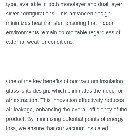
type, available in both monolayer and dual-layer
silver configurations. This advanced design
minimizes heat transfer, ensuring that indoor
environments remain comfortable regardless of
external weather conditions.
One of the key benefits of our vacuum insulation
glass is its design, which eliminates the need for
air extraction. This innovation effectively reduces
air leakage, enhancing the overall efficiency of the
product. By minimizing potential points of energy
loss, we ensure that our vacuum insulated