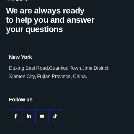
We are always ready
to help you and answer
your questions
New York
Duxing East Road,Guankou Town,JimeiDistrict,
Xiamen City, Fujian Province, China.
Follow us