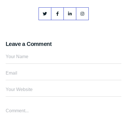
Leave a Comment