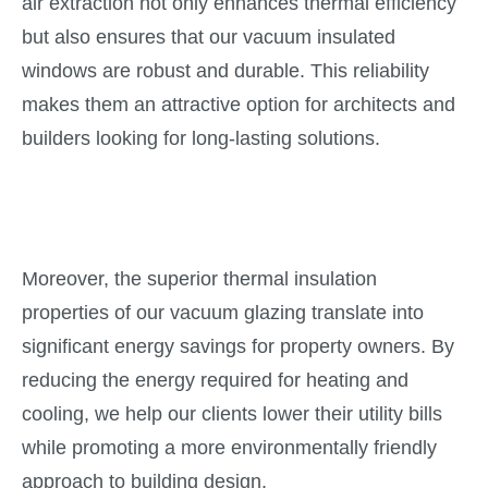
air extraction not only enhances thermal efficiency
but also ensures that our vacuum insulated
windows are robust and durable. This reliability
makes them an attractive option for architects and
builders looking for long-lasting solutions.
Moreover, the superior thermal insulation
properties of our vacuum glazing translate into
significant energy savings for property owners. By
reducing the energy required for heating and
cooling, we help our clients lower their utility bills
while promoting a more environmentally friendly
approach to building design.