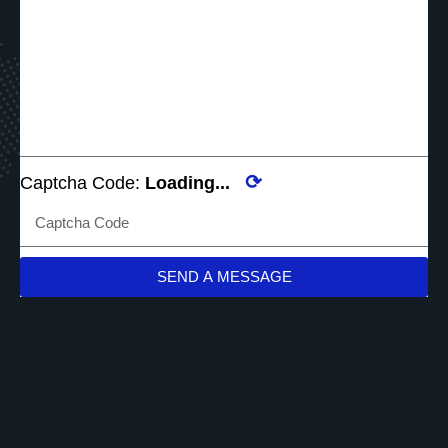
⟳
Captcha Code:
Loading...
SEND A MESSAGE