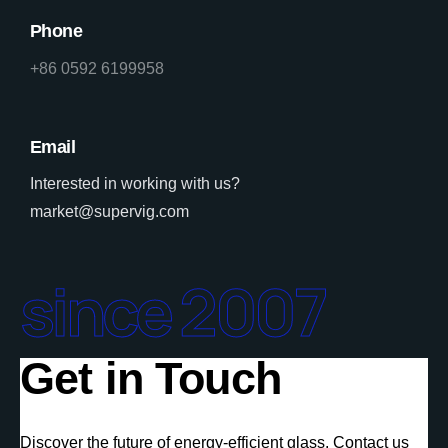
Phone
+86 0592 6199958
Email
Interested in working with us?
market@supervig.com
since 2007
Get in Touch
Discover the future of energy-efficient glass. Contact us