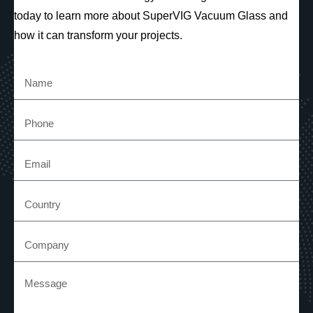
today to learn more about SuperVIG Vacuum Glass and
how it can transform your projects.