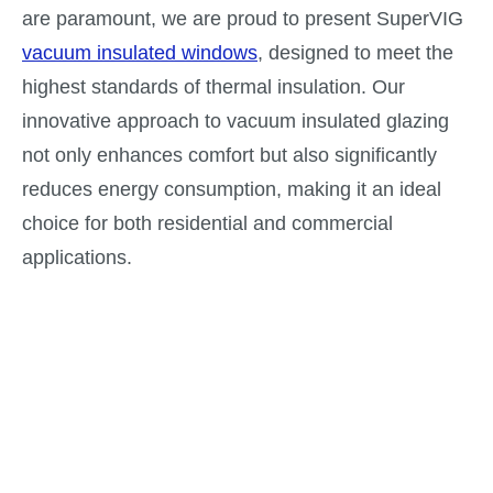
are paramount, we are proud to present SuperVIG
vacuum insulated windows
, designed to meet the
highest standards of thermal insulation. Our
innovative approach to vacuum insulated glazing
not only enhances comfort but also significantly
reduces energy consumption, making it an ideal
choice for both residential and commercial
applications.