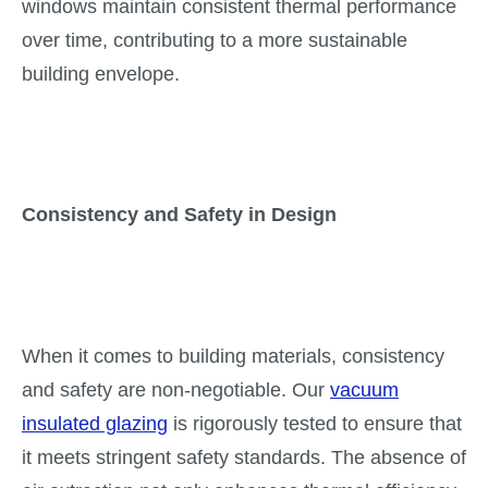
windows maintain consistent thermal performance
over time, contributing to a more sustainable
building envelope.
Consistency and Safety in Design
When it comes to building materials, consistency
and safety are non-negotiable. Our
vacuum
insulated glazing
is rigorously tested to ensure that
it meets stringent safety standards. The absence of