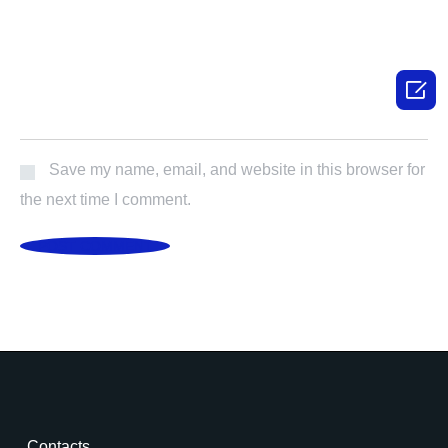

Save my name, email, and website in this browser for
the next time I comment.
POST COMMENT
Contacts