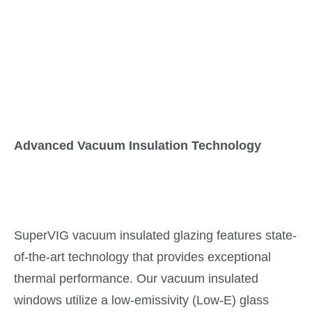
Advanced Vacuum Insulation Technology
SuperVIG vacuum insulated glazing features state-
of-the-art technology that provides exceptional
thermal performance. Our vacuum insulated
windows utilize a low-emissivity (Low-E) glass