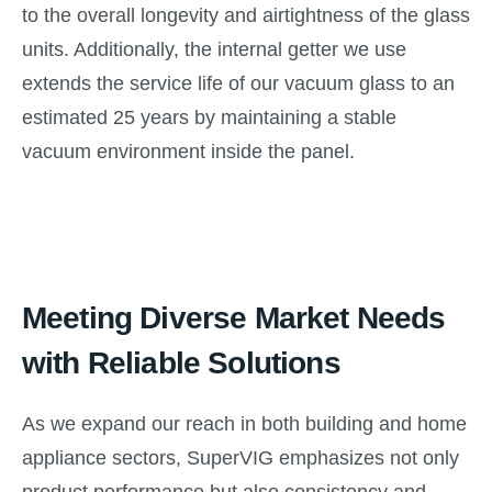
to the overall longevity and airtightness of the glass
units. Additionally, the internal getter we use
extends the service life of our vacuum glass to an
estimated 25 years by maintaining a stable
vacuum environment inside the panel.
Meeting Diverse Market Needs
with Reliable Solutions
As we expand our reach in both building and home
appliance sectors, SuperVIG emphasizes not only
product performance but also consistency and