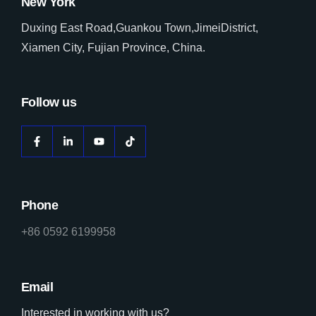
New York
Duxing East Road,Guankou Town,JimeiDistrict,
Xiamen City, Fujian Province, China.
Follow us
Phone
+86 0592 6199958
Email
Interested in working with us?