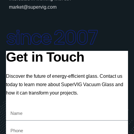
market@supervig.com
since 2007
Get in Touch
Discover the future of energy-efficient glass. Contact us
today to learn more about SuperVIG Vacuum Glass and
how it can transform your projects.