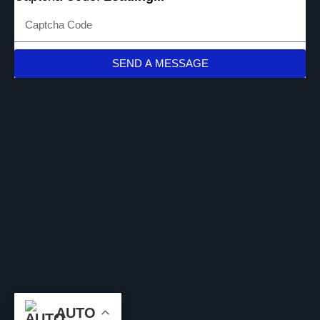
SEND A MESSAGE
AUTO