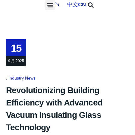
中文
CN
PROJECTS & SERVICES
NEWS & MEDIA
CONTACT US
15
9 月 2025
Industry News
Revolutionizing Building
Efficiency with Advanced
Vacuum Insulating Glass
Technology