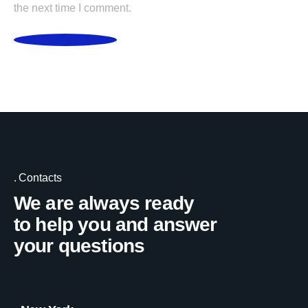
the next time I comment.
POST COMMENT
Contacts
We are always ready
to help you and answer
your questions