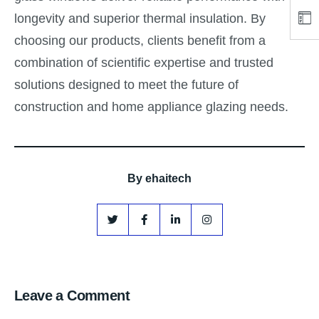
longevity and superior thermal insulation. By
choosing our products, clients benefit from a
combination of scientific expertise and trusted
solutions designed to meet the future of
construction and home appliance glazing needs.
By
ehaitech
Leave a Comment