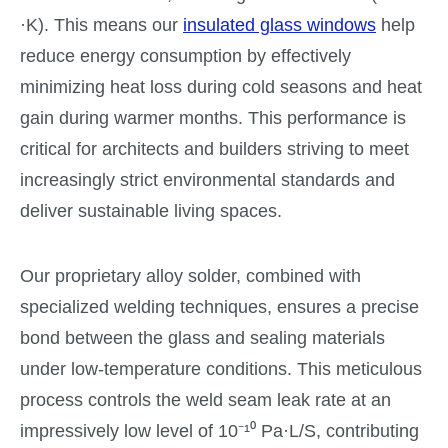
·K). This means our
insulated glass windows
help
reduce energy consumption by effectively
minimizing heat loss during cold seasons and heat
gain during warmer months. This performance is
critical for architects and builders striving to meet
increasingly strict environmental standards and
deliver sustainable living spaces.
Our proprietary alloy solder, combined with
specialized welding techniques, ensures a precise
bond between the glass and sealing materials
under low-temperature conditions. This meticulous
process controls the weld seam leak rate at an
impressively low level of 10⁻¹⁰ Pa·L/S, contributing