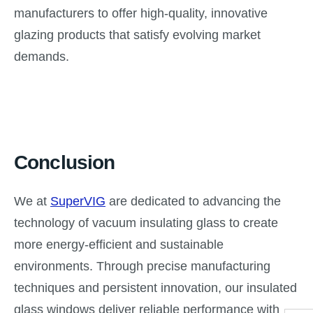
manufacturers to offer high-quality, innovative
glazing products that satisfy evolving market
demands.
Conclusion
We at
SuperVIG
are dedicated to advancing the
technology of vacuum insulating glass to create
more energy-efficient and sustainable
environments. Through precise manufacturing
techniques and persistent innovation, our insulated
glass windows deliver reliable performance with