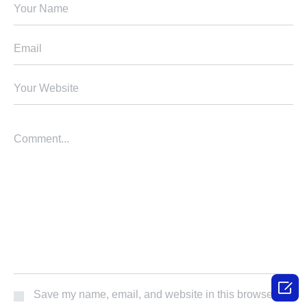

Save my name, email, and website in this browser for