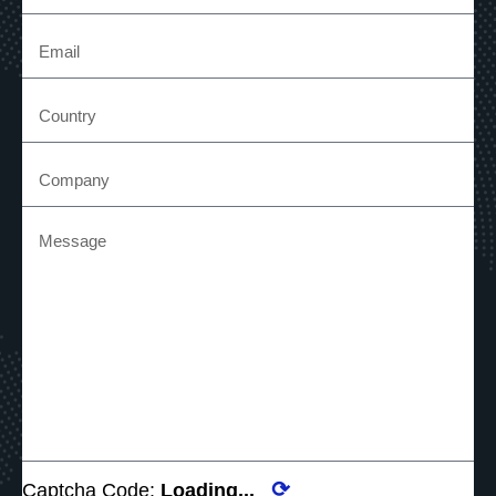
⟳
Captcha Code:
Loading...