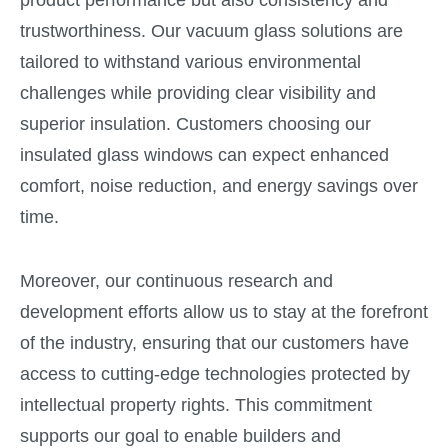
trustworthiness. Our vacuum glass solutions are
tailored to withstand various environmental
challenges while providing clear visibility and
superior insulation. Customers choosing our
insulated glass windows can expect enhanced
comfort, noise reduction, and energy savings over
time.
Moreover, our continuous research and
development efforts allow us to stay at the forefront
of the industry, ensuring that our customers have
access to cutting-edge technologies protected by
intellectual property rights. This commitment
supports our goal to enable builders and