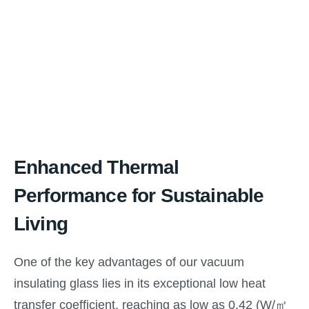
Enhanced Thermal
Performance for Sustainable
Living
One of the key advantages of our vacuum
insulating glass lies in its exceptional low heat
transfer coefficient, reaching as low as 0.42 (W/㎡