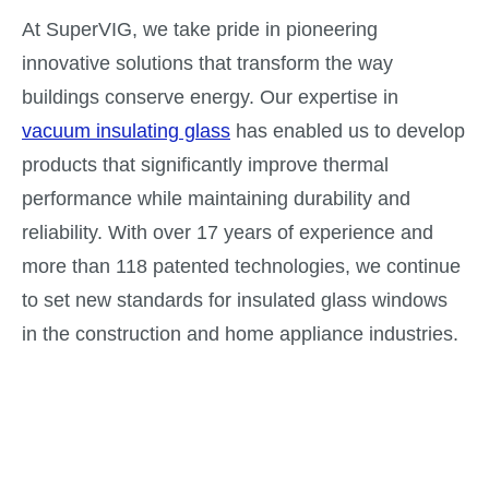
At SuperVIG, we take pride in pioneering
innovative solutions that transform the way
buildings conserve energy. Our expertise in
vacuum insulating glass
has enabled us to develop
products that significantly improve thermal
performance while maintaining durability and
reliability. With over 17 years of experience and
more than 118 patented technologies, we continue
to set new standards for insulated glass windows
in the construction and home appliance industries.