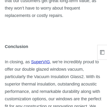
that our customers get great long-term value, as
they won’t have to worry about frequent
replacements or costly repairs.
Conclusion
In closing, as
SuperVIG
, we’re incredibly proud to
offer our double glazed windows vacuum,
particularly the Vacuum Insulation Glass2. With its
superior thermal insulation, outstanding acoustic
performance, and remarkable durability along with
customization options, our windows are the perfect
fit for any construction or renovation project. We