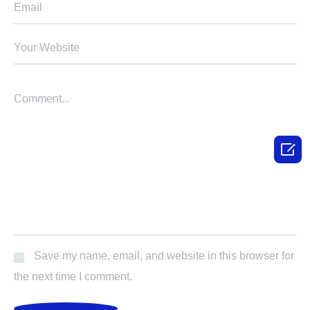

Save my name, email, and website in this browser for
the next time I comment.
POST COMMENT