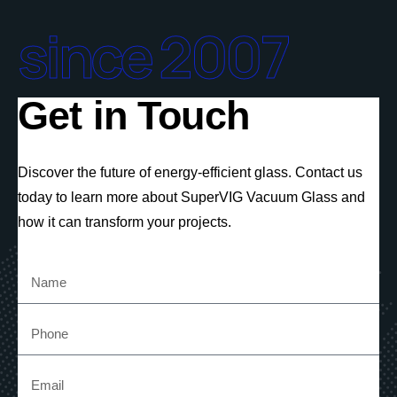
since 2007
Get in Touch
Discover the future of energy-efficient glass. Contact us
today to learn more about SuperVIG Vacuum Glass and
how it can transform your projects.