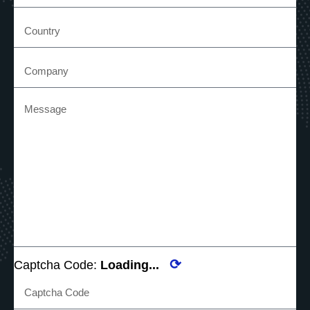
⟳
Captcha Code:
Loading...