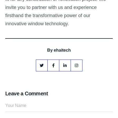
invite you to partner with us and experience
firsthand the transformative power of our
innovative window technology.
By
ehaitech
Leave a Comment