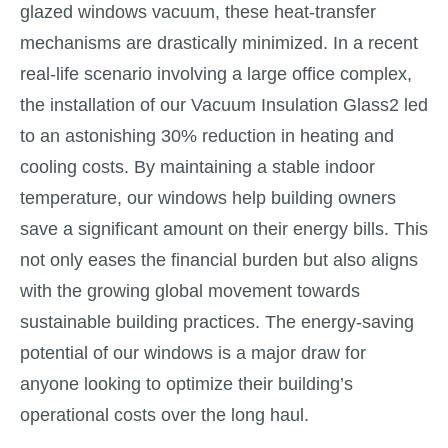
glazed windows vacuum, these heat-transfer
mechanisms are drastically minimized. In a recent
real-life scenario involving a large office complex,
the installation of our Vacuum Insulation Glass2 led
to an astonishing 30% reduction in heating and
cooling costs. By maintaining a stable indoor
temperature, our windows help building owners
save a significant amount on their energy bills. This
not only eases the financial burden but also aligns
with the growing global movement towards
sustainable building practices. The energy-saving
potential of our windows is a major draw for
anyone looking to optimize their building’s
operational costs over the long haul.