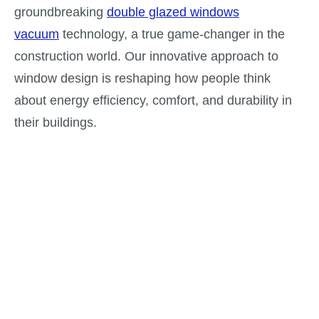
groundbreaking
double glazed windows
vacuum
technology, a true game-changer in the
construction world. Our innovative approach to
window design is reshaping how people think
about energy efficiency, comfort, and durability in
their buildings.