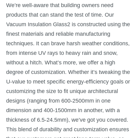
We’re well-aware that building owners need
products that can stand the test of time. Our
Vacuum Insulation Glass2 is constructed using the
finest materials and reliable manufacturing
techniques. It can brave harsh weather conditions,
from intense UV rays to heavy rain and snow,
without a hitch. What’s more, we offer a high
degree of customization. Whether it’s tweaking the
U-value to meet specific energy-efficiency goals or
customizing the size to fit unique architectural
designs (ranging from 600-2500mm in one
dimension and 400-1500mm in another, with a
thickness of 6.5-24.5mm), we’ve got you covered.
This blend of durability and customization ensures