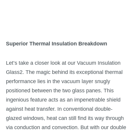
Superior Thermal Insulation Breakdown
Let’s take a closer look at our Vacuum Insulation
Glass2. The magic behind its exceptional thermal
performance lies in the vacuum layer snugly
positioned between the two glass panes. This
ingenious feature acts as an impenetrable shield
against heat transfer. In conventional double-
glazed windows, heat can still find its way through
via conduction and convection. But with our double