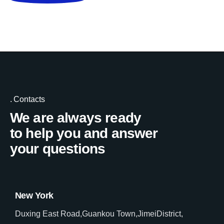
Contacts
We are always ready
to help you and answer
your questions
New York
Duxing East Road,Guankou Town,JimeiDistrict,