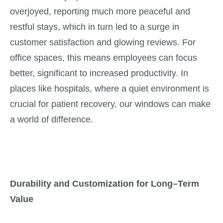
overjoyed, reporting much more peaceful and
restful stays, which in turn led to a surge in
customer satisfaction and glowing reviews. For
office spaces, this means employees can focus
better, significant to increased productivity. In
places like hospitals, where a quiet environment is
crucial for patient recovery, our windows can make
a world of difference.
Durability and Customization for Long
–
Term
Value