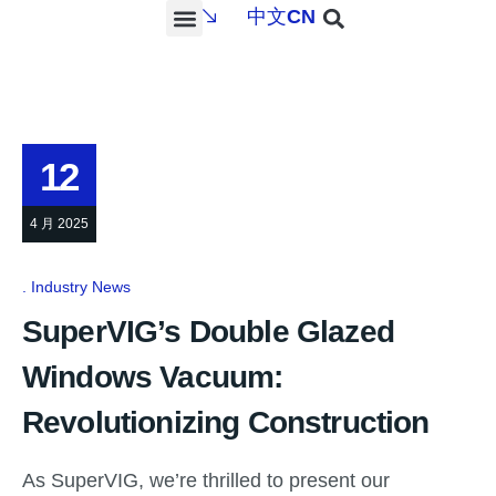
中文
CN
PROJECTS & SERVICES
NEWS & MEDIA
CONTACT US
12
4 月 2025
Industry News
SuperVIG’s Double Glazed
Windows Vacuum:
Revolutionizing Construction
As SuperVIG, we’re thrilled to present our