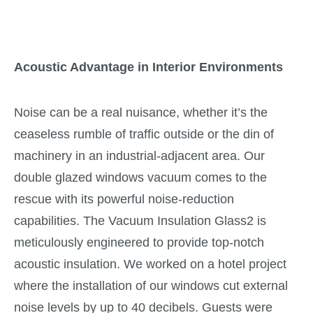
Acoustic Advantage in Interior Environments
Noise can be a real nuisance, whether it’s the
ceaseless rumble of traffic outside or the din of
machinery in an industrial-adjacent area. Our
double glazed windows vacuum comes to the
rescue with its powerful noise-reduction
capabilities. The Vacuum Insulation Glass2 is
meticulously engineered to provide top-notch
acoustic insulation. We worked on a hotel project
where the installation of our windows cut external
noise levels by up to 40 decibels. Guests were