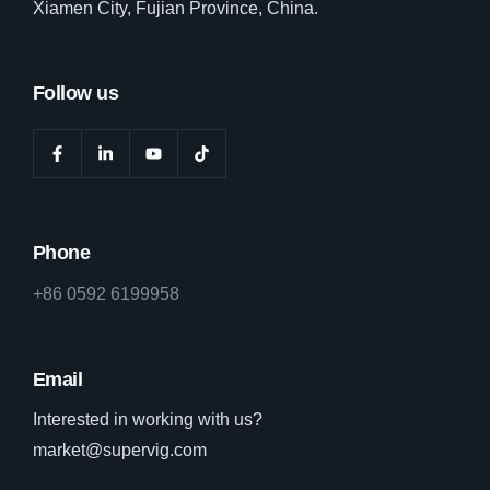
Xiamen City, Fujian Province, China.
Follow us
Phone
+86 0592 6199958
Email
Interested in working with us?
market@supervig.com