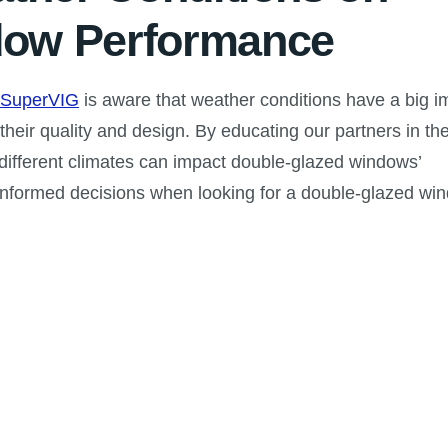
dow Performance
SuperVIG
is aware that weather conditions have a big i
heir quality and design. By educating our partners in th
 different climates can impact double-glazed windows’
informed decisions when looking for a double-glazed wi