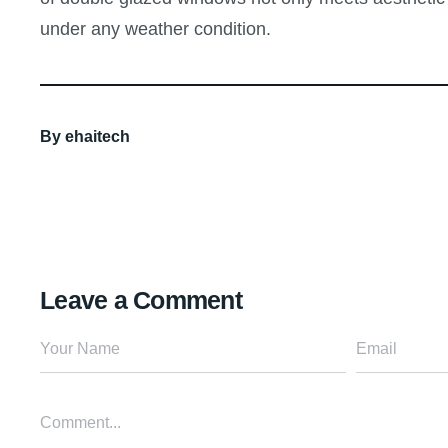
under any weather condition.
By
ehaitech
Leave a Comment