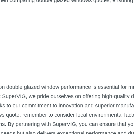
 when comparing double glazed windows quotes, ensuring
 on double glazed window performance is essential for m
t SuperVIG, we pride ourselves on offering high-quality 
nks to our commitment to innovation and superior manufa
s quote, remember to consider local environmental fact
ons. By partnering with SuperVIG, you can ensure that yo
needs but also delivers exceptional performance and dur