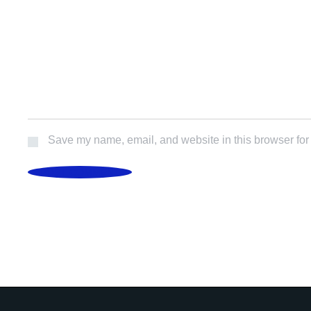
Save my name, email, and website in this browser for
POST COMMENT