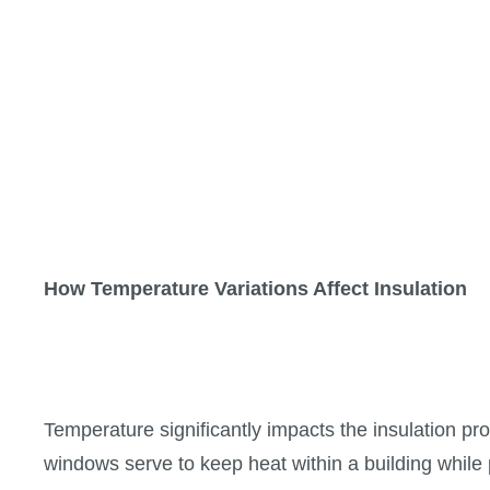
How Temperature Variations Affect Insulation
Temperature significantly impacts the insulation pr
windows serve to keep heat within a building while 