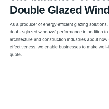
Double Glazed Win
As a producer of energy-efficient glazing solutions,
double-glazed windows’ performance in addition to t
architecture and construction industries about how
effectiveness, we enable businesses to make well-
quote.