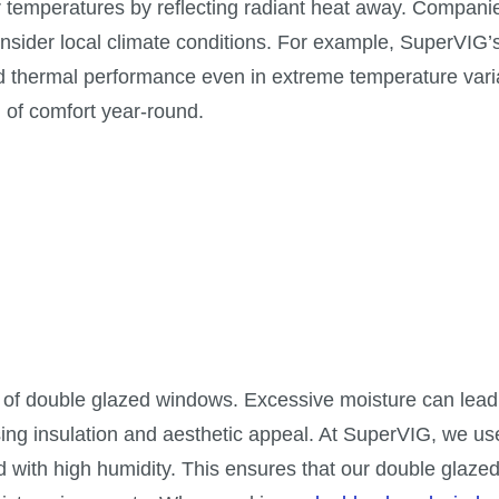
 temperatures by reflecting radiant heat away. Compani
nsider local climate conditions. For example, SuperVIG’
 thermal performance even in extreme temperature vari
 of comfort year-round.
e of double glazed windows. Excessive moisture can lead
ng insulation and aesthetic appeal. At SuperVIG, we u
ed with high humidity. This ensures that our double glaz