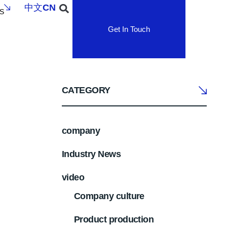
中文
CN
S
Get In Touch
CATEGORY
company
Industry News
video
Company culture
Product production