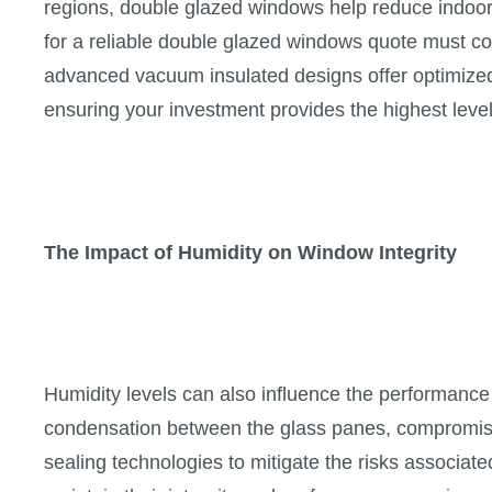
regions, double glazed windows help reduce indoor
for a reliable double glazed windows quote must co
advanced vacuum insulated designs offer optimized
ensuring your investment provides the highest level
The Impact of Humidity on Window Integrity
Humidity levels can also influence the performanc
condensation between the glass panes, compromisi
sealing technologies to mitigate the risks associat