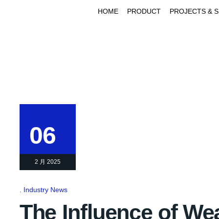
HOME
PRODUCT
PROJECTS & 
06
2 月 2025
Industry News
The Influence of We