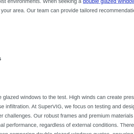
moist environments. When seeking a
double glazed windo
s in your area. Our team can provide tailored recommendati
s
 glazed windows to the test. High winds can create pre
ise infiltration. At SuperVIG, we focus on testing and des
er challenges. Our robust frames and premium materials
al performance, regardless of external conditions. There