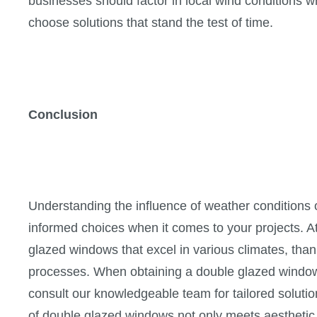
businesses should factor in local wind conditions
choose solutions that stand the test of time.
Conclusion
Understanding the influence of weather conditions
informed choices when it comes to your projects. A
glazed windows that excel in various climates, tha
processes. When obtaining a double glazed window
consult our knowledgeable team for tailored soluti
of double glazed windows not only meets aesthetic 