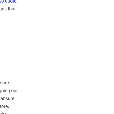
ws quote
,
ons that
ssure
igning our
 ensure
fore,