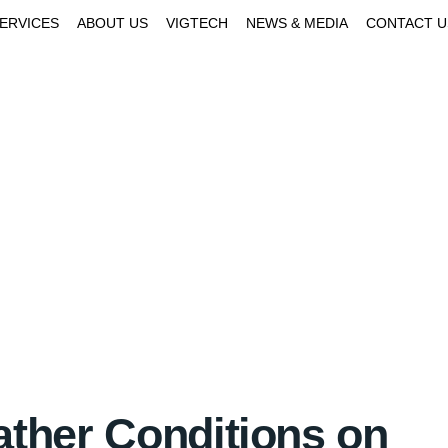
SERVICES
ABOUT US
VIGTECH
NEWS & MEDIA
CONTACT U
ather Conditions on