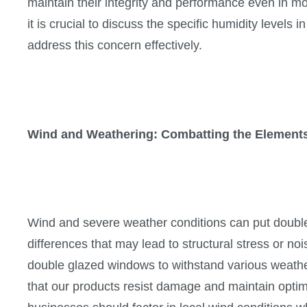
maintain their integrity and performance even in 
it is crucial to discuss the specific humidity level
address this concern effectively.
Wind and Weathering: Combatting the Element
Wind and severe weather conditions can put double
differences that may lead to structural stress or no
double glazed windows to withstand various weath
that our products resist damage and maintain optim