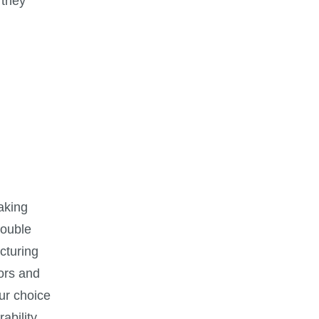
 they
aking
double
cturing
ors and
ur choice
ability