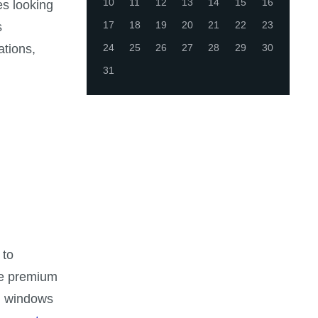
10
11
12
13
14
15
16
es looking
17
18
19
20
21
22
23
s
ations,
24
25
26
27
28
29
30
31
 to
se premium
ed windows