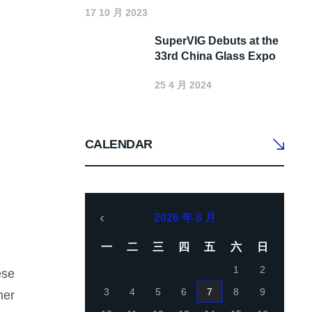
17 10 月 2023
SuperVIG Debuts at the
33rd China Glass Expo
25 4 月 2024
CALENDAR
2026 年 8 月
一
二
三
四
五
六
日
1
2
ese
3
4
5
6
7
8
9
mer