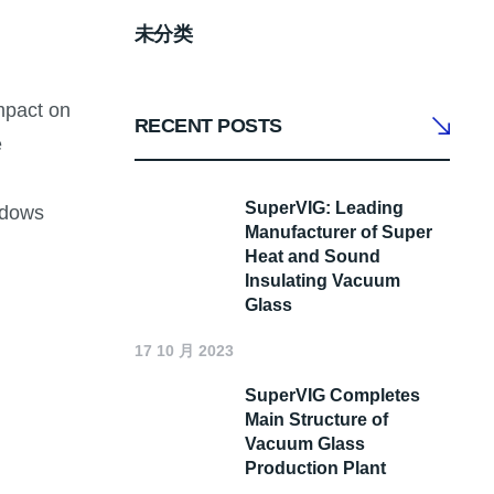
未分类
mpact on
RECENT POSTS
e
SuperVIG: Leading
ndows
Manufacturer of Super
Heat and Sound
Insulating Vacuum
Glass
17 10 月 2023
SuperVIG Completes
Main Structure of
Vacuum Glass
Production Plant