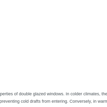
operties of double glazed windows. In colder climates, th
preventing cold drafts from entering. Conversely, in war