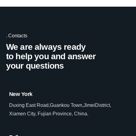
Contacts
We are always ready
to help you and answer
your questions
New York
Duxing East Road,Guankou Town,JimeiDistrict,
Xiamen City, Fujian Province, China.