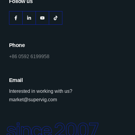
Follow us
Phone
+86 0592 6199958
Email
Interested in working with us?
market@supervig.com
since 2007