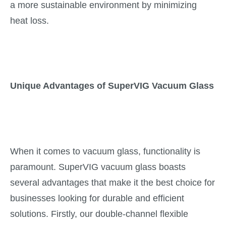
a more sustainable environment by minimizing
heat loss.
Unique Advantages of SuperVIG Vacuum Glass
When it comes to vacuum glass, functionality is
paramount. SuperVIG vacuum glass boasts
several advantages that make it the best choice for
businesses looking for durable and efficient
solutions. Firstly, our double-channel flexible