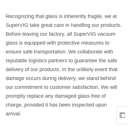
Recognizing that glass is inherently fragile, we at
SuperVIG take great care in handling our products.
Before leaving our factory, all SuperVIG vacuum
glass is equipped with protective measures to
ensure safe transportation. We collaborate with
reputable logistics partners to guarantee the safe
delivery of our products. In the unlikely event that
damage occurs during delivery, we stand behind
our commitment to customer satisfaction. We will
promptly replace any damaged glass free of
charge, provided it has been inspected upon
arrival.