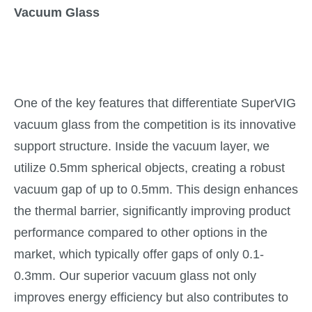
Vacuum Glass
One of the key features that differentiate SuperVIG
vacuum glass from the competition is its innovative
support structure. Inside the vacuum layer, we
utilize 0.5mm spherical objects, creating a robust
vacuum gap of up to 0.5mm. This design enhances
the thermal barrier, significantly improving product
performance compared to other options in the
market, which typically offer gaps of only 0.1-
0.3mm. Our superior vacuum glass not only
improves energy efficiency but also contributes to