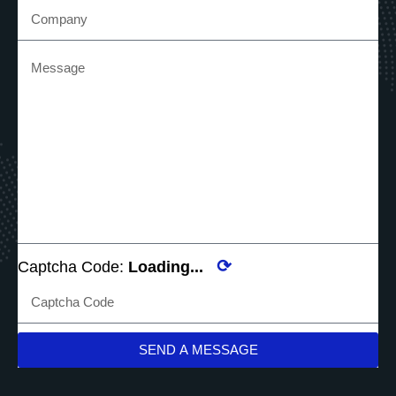
⟳
Captcha Code:
Loading...
SEND A MESSAGE