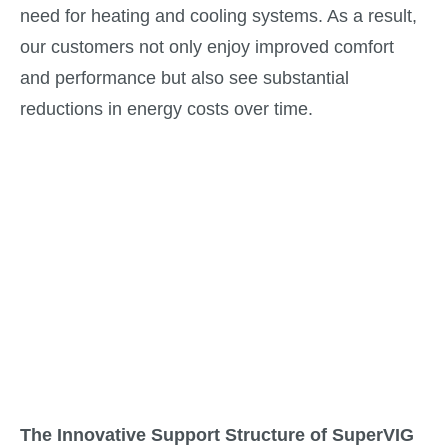
need for heating and cooling systems. As a result,
our customers not only enjoy improved comfort
and performance but also see substantial
reductions in energy costs over time.
The Innovative Support Structure of SuperVIG