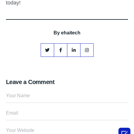
today!
By
ehaitech
Leave a Comment
