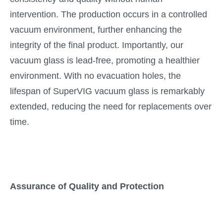
intervention. The production occurs in a controlled
vacuum environment, further enhancing the
integrity of the final product. Importantly, our
vacuum glass is lead-free, promoting a healthier
environment. With no evacuation holes, the
lifespan of SuperVIG vacuum glass is remarkably
extended, reducing the need for replacements over
time.
Assurance of Quality and Protection