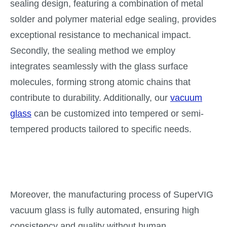
sealing design, featuring a combination of metal
solder and polymer material edge sealing, provides
exceptional resistance to mechanical impact.
Secondly, the sealing method we employ
integrates seamlessly with the glass surface
molecules, forming strong atomic chains that
contribute to durability. Additionally, our
vacuum
glass
can be customized into tempered or semi-
tempered products tailored to specific needs.
Moreover, the manufacturing process of SuperVIG
vacuum glass is fully automated, ensuring high
consistency and quality without human