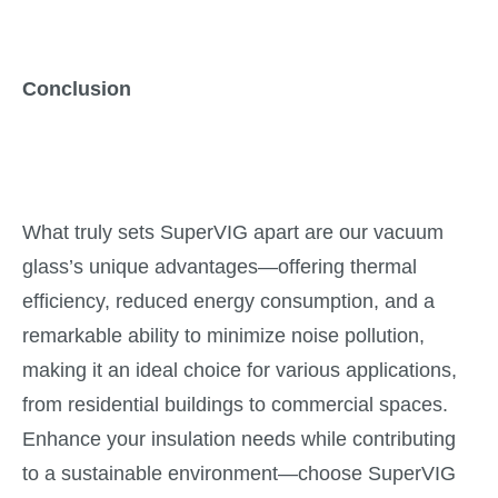
Conclusion
What truly sets SuperVIG apart are our vacuum
glass’s unique advantages—offering thermal
efficiency, reduced energy consumption, and a
remarkable ability to minimize noise pollution,
making it an ideal choice for various applications,
from residential buildings to commercial spaces.
Enhance your insulation needs while contributing
to a sustainable environment—choose SuperVIG