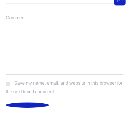
Save my name, email, and website in this browser for
the next time I comment.
POST COMMENT