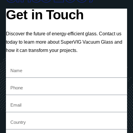
Get in Touch
Discover the future of energy-efficient glass. Contact us
today to learn more about SuperVIG Vacuum Glass and
how it can transform your projects.