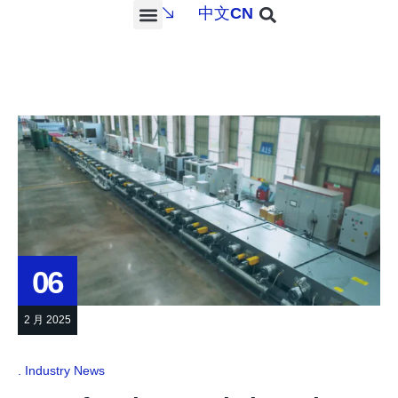
中文
CN
PROJECTS & SERVICES
NEWS & MEDIA
CONTACT US
06
2 月 2025
Industry News