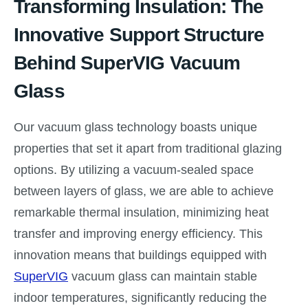
Transforming Insulation: The
Innovative Support Structure
Behind SuperVIG Vacuum
Glass
Our vacuum glass technology boasts unique
properties that set it apart from traditional glazing
options. By utilizing a vacuum-sealed space
between layers of glass, we are able to achieve
remarkable thermal insulation, minimizing heat
transfer and improving energy efficiency. This
innovation means that buildings equipped with
SuperVIG
vacuum glass can maintain stable
indoor temperatures, significantly reducing the