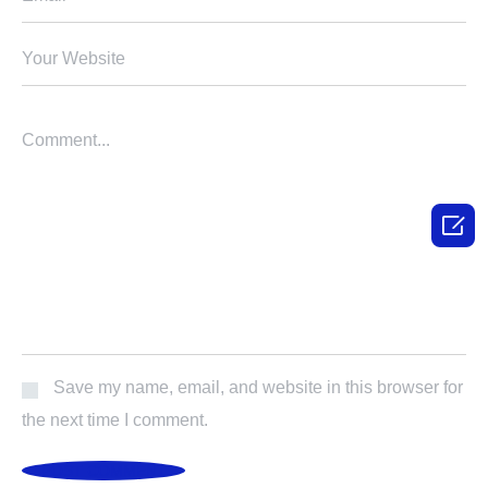

Save my name, email, and website in this browser for
the next time I comment.
POST COMMENT