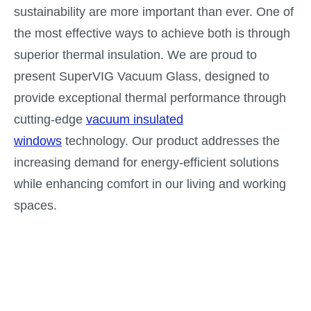
sustainability are more important than ever. One of
the most effective ways to achieve both is through
superior thermal insulation. We are proud to
present SuperVIG Vacuum Glass, designed to
provide exceptional thermal performance through
cutting-edge
vacuum insulated
windows
technology. Our product addresses the
increasing demand for energy-efficient solutions
while enhancing comfort in our living and working
spaces.