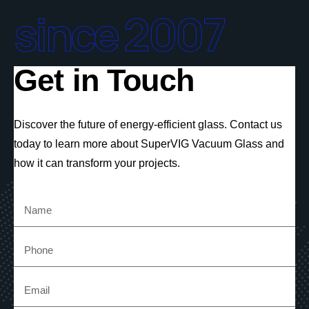
since 2007
Get in Touch
Discover the future of energy-efficient glass. Contact us
today to learn more about SuperVIG Vacuum Glass and
how it can transform your projects.