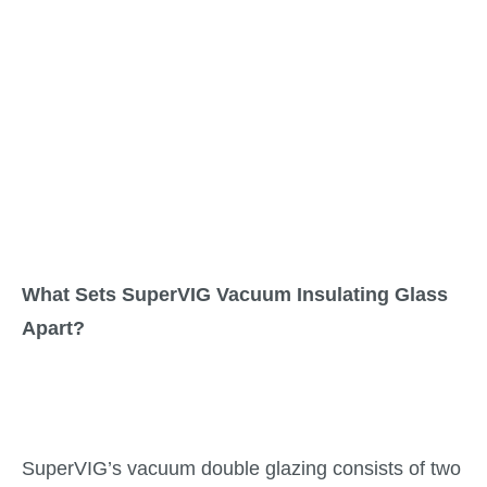
What Sets SuperVIG Vacuum Insulating Glass
Apart?
SuperVIG’s vacuum double glazing consists of two