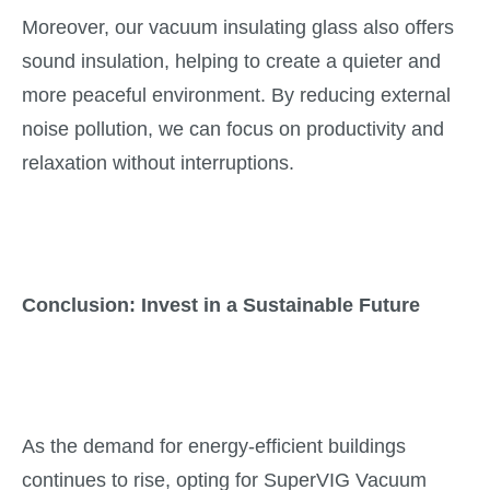
Moreover, our vacuum insulating glass also offers
sound insulation, helping to create a quieter and
more peaceful environment. By reducing external
noise pollution, we can focus on productivity and
relaxation without interruptions.
Conclusion: Invest in a Sustainable Future
As the demand for energy-efficient buildings
continues to rise, opting for SuperVIG Vacuum