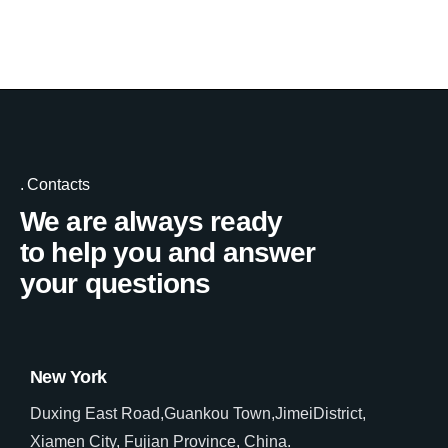
Contacts
We are always ready
to help you and answer
your questions
New York
Duxing East Road,Guankou Town,JimeiDistrict,
Xiamen City, Fujian Province, China.