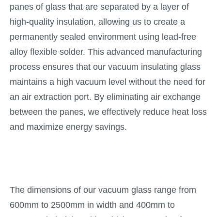
panes of glass that are separated by a layer of
high-quality insulation, allowing us to create a
permanently sealed environment using lead-free
alloy flexible solder. This advanced manufacturing
process ensures that our vacuum insulating glass
maintains a high vacuum level without the need for
an air extraction port. By eliminating air exchange
between the panes, we effectively reduce heat loss
and maximize energy savings.
The dimensions of our vacuum glass range from
600mm to 2500mm in width and 400mm to