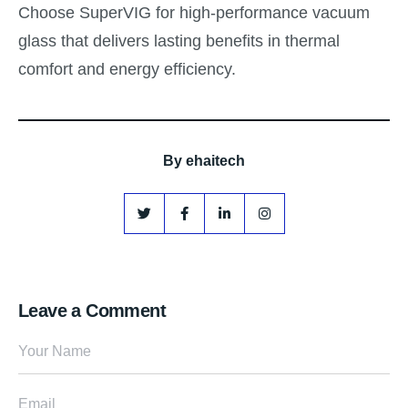
Choose SuperVIG for high-performance vacuum
glass that delivers lasting benefits in thermal
comfort and energy efficiency.
By
ehaitech
Leave a Comment