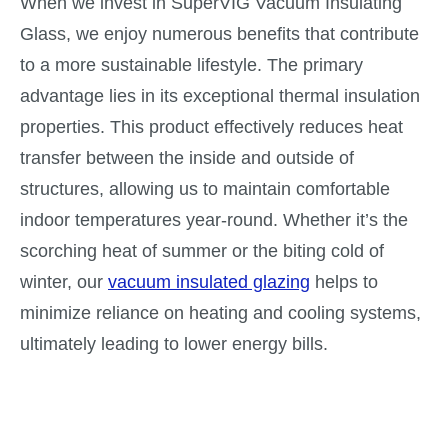
When we invest in SuperVIG Vacuum Insulating
Glass, we enjoy numerous benefits that contribute
to a more sustainable lifestyle. The primary
advantage lies in its exceptional thermal insulation
properties. This product effectively reduces heat
transfer between the inside and outside of
structures, allowing us to maintain comfortable
indoor temperatures year-round. Whether it’s the
scorching heat of summer or the biting cold of
winter, our
vacuum insulated glazing
helps to
minimize reliance on heating and cooling systems,
ultimately leading to lower energy bills.