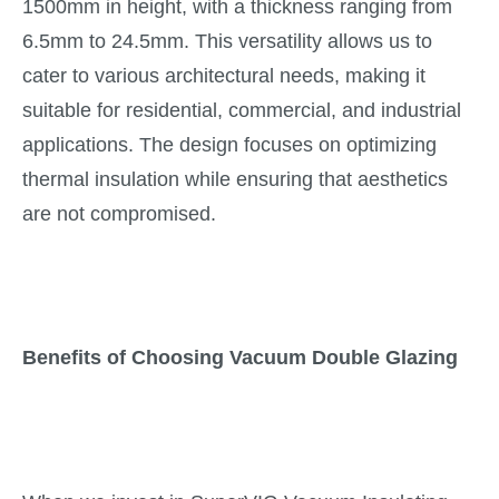
1500mm in height, with a thickness ranging from
6.5mm to 24.5mm. This versatility allows us to
cater to various architectural needs, making it
suitable for residential, commercial, and industrial
applications. The design focuses on optimizing
thermal insulation while ensuring that aesthetics
are not compromised.
Benefits of Choosing Vacuum Double Glazing