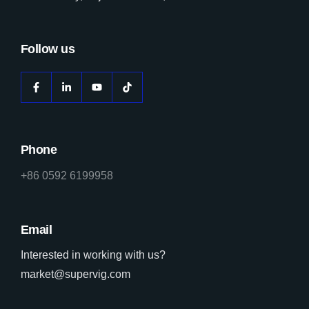
Follow us
Phone
+86 0592 6199958
Email
Interested in working with us?
market@supervig.com