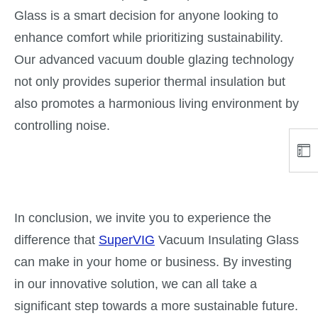
Glass is a smart decision for anyone looking to
enhance comfort while prioritizing sustainability.
Our advanced vacuum double glazing technology
not only provides superior thermal insulation but
also promotes a harmonious living environment by
controlling noise.
In conclusion, we invite you to experience the
difference that
SuperVIG
Vacuum Insulating Glass
can make in your home or business. By investing
in our innovative solution, we can all take a
significant step towards a more sustainable future.