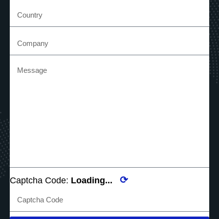
⟳
Captcha Code:
Loading...