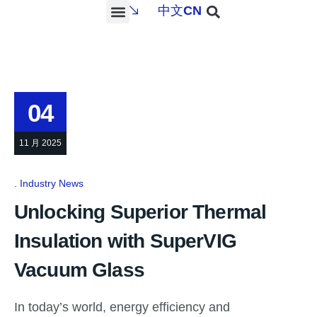
中文
CN
PROJECTS & SERVICES
NEWS & MEDIA
CONTACT US
04
11 月 2025
Industry News
Unlocking Superior Thermal
Insulation with SuperVIG
Vacuum Glass
In today’s world, energy efficiency and