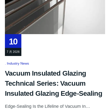
10
7 月 2026
Industry News
Vacuum Insulated Glazing
Technical Series: Vacuum
Insulated Glazing Edge-Sealing
Edge-Sealing Is the Lifeline of Vacuum In…