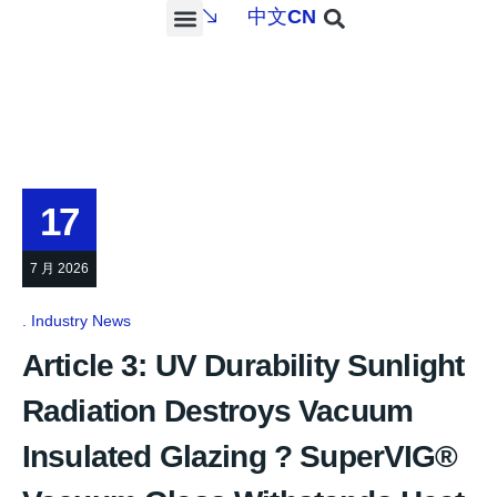
中文
CN
PROJECTS & SERVICES
NEWS & MEDIA
CONTACT US
17
7 月 2026
Industry News
Article 3: UV Durability Sunlight
Radiation Destroys Vacuum
Insulated Glazing ? SuperVIG®