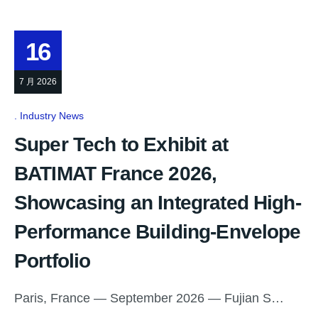
16
7 月 2026
Industry News
Super Tech to Exhibit at
BATIMAT France 2026,
Showcasing an Integrated High-
Performance Building-Envelope
Portfolio
Paris, France — September 2026 — Fujian S…