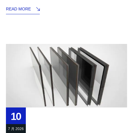
READ MORE
10
7 月 2026