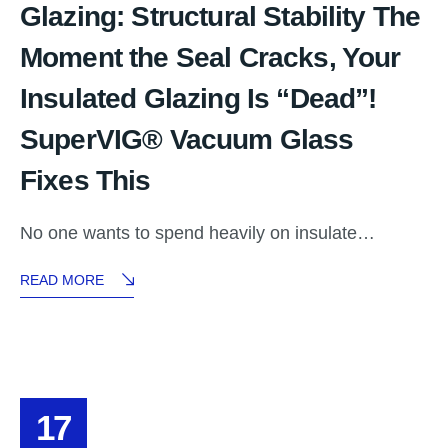
Glazing: Structural Stability The
Moment the Seal Cracks, Your
Insulated Glazing Is “Dead”!
SuperVIG® Vacuum Glass
Fixes This
No one wants to spend heavily on insulate…
READ MORE
17