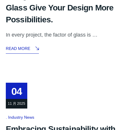
Glass Give Your Design More
Possibilities.
In every project, the factor of glass is …
READ MORE
04
11 月 2025
Industry News
Embracing Sustainability with