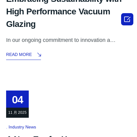
High Performance Vacuum

Glazing
In our ongoing commitment to innovation a…
READ MORE
04
11 月 2025
Industry News