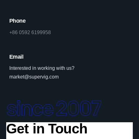
Phone
+86 0592 6199958
Email
Interested in working with us?
market@supervig.com
since 2007
Get in Touch