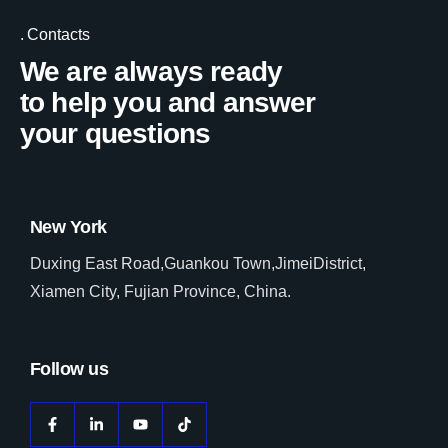
Contacts
We are always ready
to help you and answer
your questions
New York
Duxing East Road,Guankou Town,JimeiDistrict,
Xiamen City, Fujian Province, China.
Follow us