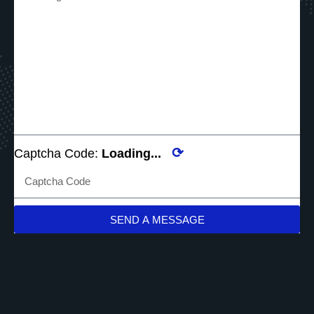
⟳
Captcha Code:
Loading...
SEND A MESSAGE