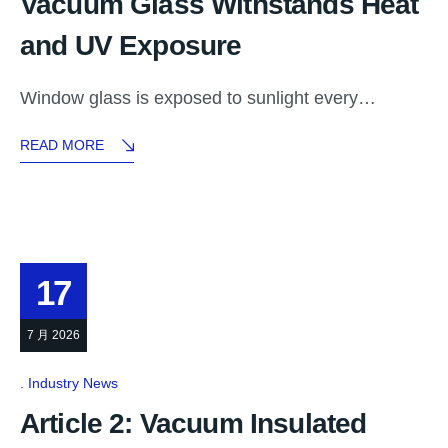
Vacuum Glass Withstands Heat
and UV Exposure
Window glass is exposed to sunlight every…
READ MORE
17
7 月 2026
Industry News
Article 2: Vacuum Insulated