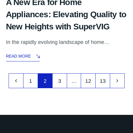
A New Era for Home
Appliances: Elevating Quality to
New Heights with SuperVIG
In the rapidly evolving landscape of home…
READ MORE
1
2
3
…
12
13