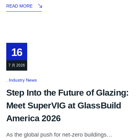
READ MORE
16
7 月 2026
Industry News
Step Into the Future of Glazing:
Meet SuperVIG at GlassBuild
America 2026
As the global push for net-zero buildings…