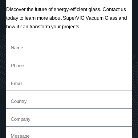
Discover the future of energy-efficient glass. Contact us
today to learn more about SuperVIG Vacuum Glass and
how it can transform your projects.