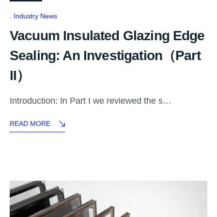
Industry News
Vacuum Insulated Glazing Edge
Sealing: An Investigation（Part
II）
Introduction: In Part I we reviewed the s…
READ MORE