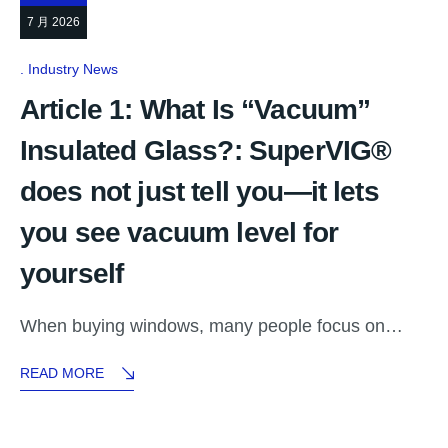
7 月 2026
Industry News
Article 1: What Is “Vacuum”
Insulated Glass?: SuperVIG®
does not just tell you—it lets
you see vacuum level for
yourself
When buying windows, many people focus on…
READ MORE