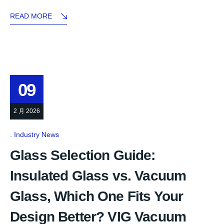
READ MORE
09
2 月 2026
Industry News
Glass Selection Guide:
Insulated Glass vs. Vacuum
Glass, Which One Fits Your
Design Better? VIG Vacuum